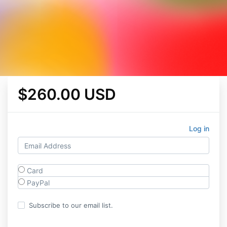
$260.00 USD
Log in
Card
PayPal
Subscribe to our email list.