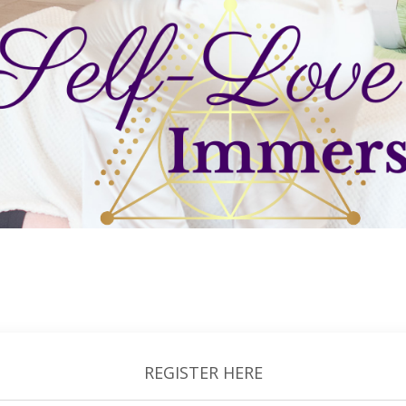
REGISTER HERE