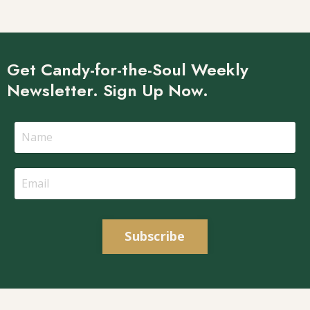
Get Candy-for-the-Soul Weekly
Newsletter. Sign Up Now.
Subscribe