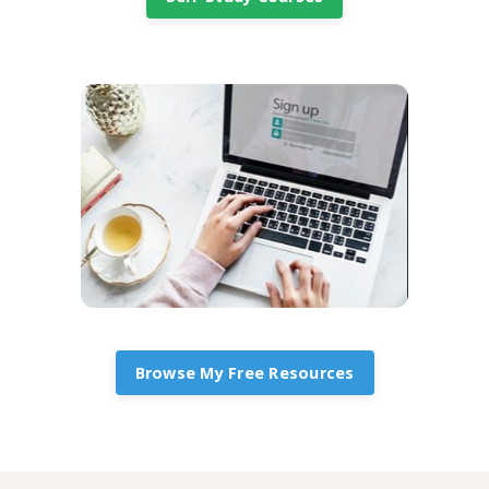
Browse My Free Resources