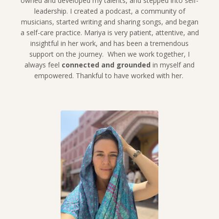
owned and developed my talents, and stepped into self-
leadership. I created a podcast, a community of
musicians, started writing and sharing songs, and began
a self-care practice. Mariya is very patient, attentive, and
insightful in her work, and has been a tremendous
support on the journey. When we work together, I
always feel
connected and grounded
in myself and
empowered. Thankful to have worked with her.