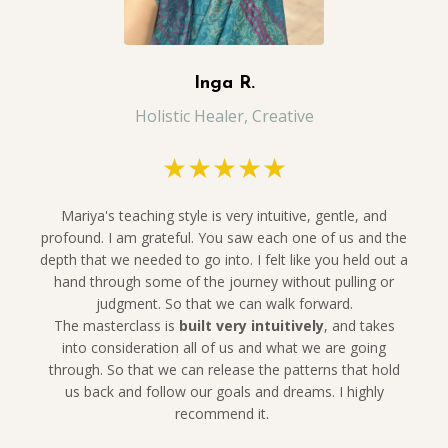
Inga R.
Holistic Healer, Creative
★★★★★
Mariya's teaching style is very intuitive, gentle, and
profound. I am grateful. You saw each one of us and the
depth that we needed to go into. I felt like you held out a
hand through some of the journey without pulling or
judgment. So that we can walk forward.
The
masterclass is
built very intuitively
, and takes
into consideration all of us and what we are going
through. So that we can release the patterns that hold
us back and follow our goals and dreams. I highly
recommend it.