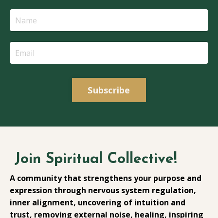
Subscribe
Join Spiritual Collective!
A community that strengthens your purpose and
expression through nervous system regulation,
inner alignment, uncovering of intuition and
trust, removing external noise, healing, inspiring