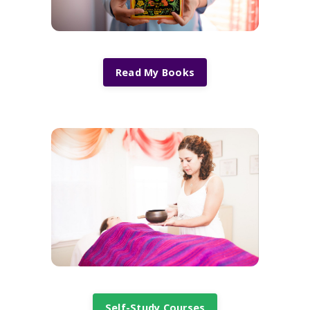
Read My Books
Self-Study Courses