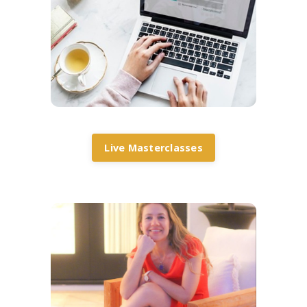
Live Masterclasses