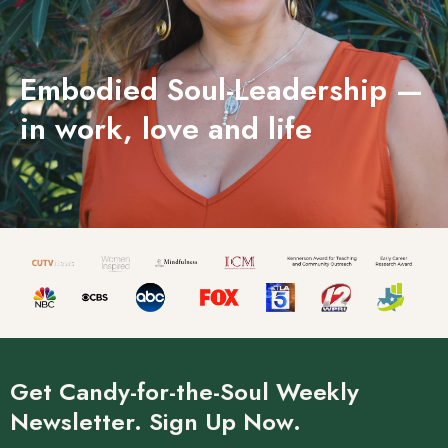
Embodied Soul-Leadership —
in work, love and life
Get Candy-for-the-Soul Weekly
Newsletter. Sign Up Now.