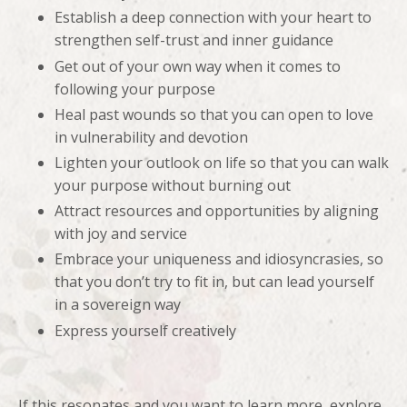
Establish a deep connection with your heart to
strengthen self-trust and inner guidance
Get out of your own way when it comes to
following your purpose
Heal past wounds so that you can open to love
in vulnerability and devotion
Lighten your outlook on life so that you can walk
your purpose without burning out
Attract resources and opportunities by aligning
with joy and service
Embrace your uniqueness and idiosyncrasies, so
that you don’t try to fit in, but can lead yourself
in a sovereign way
Express yourself creatively
If this resonates and you want to learn more, explore