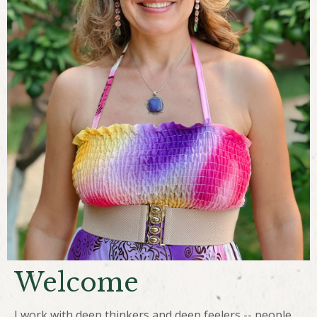
Welcome
I work with deep thinkers and deep feelers -- people