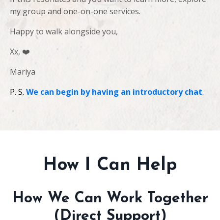
my group and one-on-one services.
Happy to walk alongside you,
Xx,
❤️
Mariya
P. S.
We can begin by having an introductory chat
.
How I Can Help
How We Can Work Together
(Direct Support)