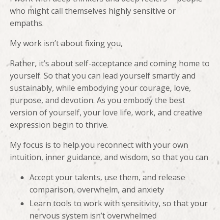
who might call themselves highly sensitive or
empaths.
My work isn’t about fixing you,
Rather, it’s about self-acceptance and coming home to
yourself. So that you can lead yourself smartly and
sustainably, while embodying your courage, love,
purpose, and devotion. As you embody the best
version of yourself, your love life, work, and creative
expression begin to thrive.
My focus is to help you reconnect with your own
intuition, inner guidance, and wisdom, so that you can
Accept your talents, use them, and release
comparison, overwhelm, and anxiety
Learn tools to work with sensitivity, so that your
nervous system isn’t overwhelmed