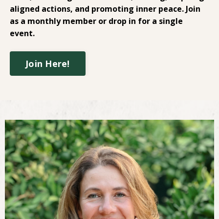
aligned actions, and promoting inner peace. Join
as a monthly member or drop in for a single
event.
Join Here!