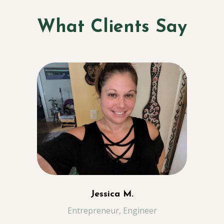
What Clients Say
Jessica M.
Entrepreneur, Engineer