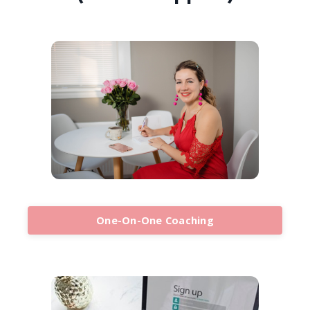
One-On-One Coaching