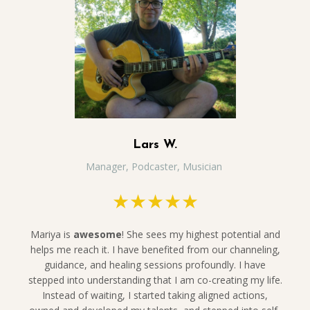
Lars W.
Manager, Podcaster, Musician
★★★★★
Mariya is
awesome
! She sees my highest potential and
helps me reach it. I have benefited from our channeling,
guidance, and healing sessions profoundly. I have
stepped into understanding that I am co-creating my life.
Instead of waiting, I started taking aligned actions,