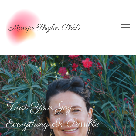
Trust Your Joy,
Everything Is Possible