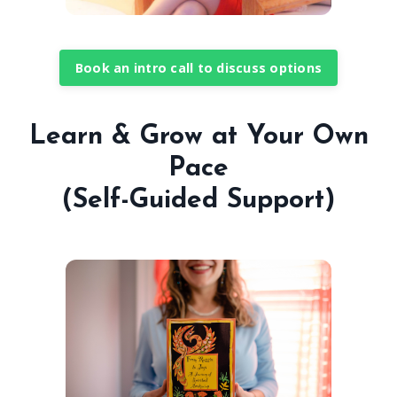
Book an intro call to discuss options
Learn & Grow at Your Own
Pace
(Self-Guided Support)