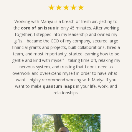
★★★★★
Working with Mariya is a breath of fresh air, getting to
the
core of an issue
in only 45 minutes. After working
together, I stepped into my leadership and owned my
gifts. I became the CEO of my company, secured large
financial grants and projects, built collaborations, hired a
team, and most importantly, started learning how to be
gentle and kind with myself—taking time off, relaxing my
nervous system, and trusting that I don't need to
overwork and overextend myself in order to have what I
want.
I highly recommend working with Mariya if you
want to make
quantum leaps
in your life, work, and
relationships.