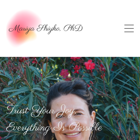
Trust Your Joy,
Everything Is Possible