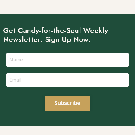
Get Candy-for-the-Soul Weekly
Newsletter. Sign Up Now.
Subscribe