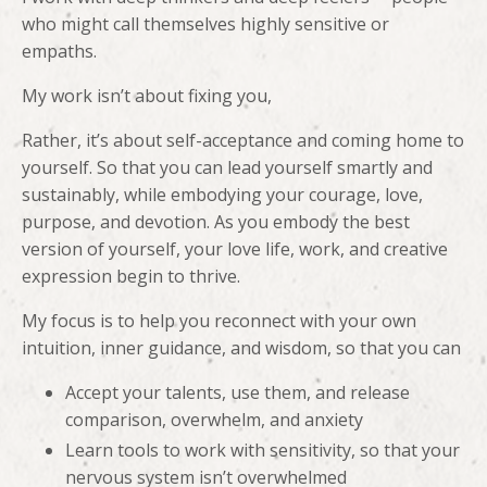
who might call themselves highly sensitive or
empaths.
My work isn’t about fixing you,
Rather, it’s about self-acceptance and coming home to
yourself. So that you can lead yourself smartly and
sustainably, while embodying your courage, love,
purpose, and devotion. As you embody the best
version of yourself, your love life, work, and creative
expression begin to thrive.
My focus is to help you reconnect with your own
intuition, inner guidance, and wisdom, so that you can
Accept your talents, use them, and release
comparison, overwhelm, and anxiety
Learn tools to work with sensitivity, so that your
nervous system isn’t overwhelmed