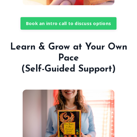
Book an intro call to discuss options
Learn & Grow at Your Own
Pace
(Self-Guided Support)