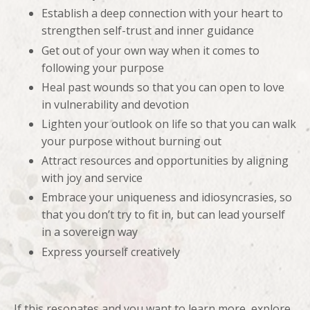
Establish a deep connection with your heart to
strengthen self-trust and inner guidance
Get out of your own way when it comes to
following your purpose
Heal past wounds so that you can open to love
in vulnerability and devotion
Lighten your outlook on life so that you can walk
your purpose without burning out
Attract resources and opportunities by aligning
with joy and service
Embrace your uniqueness and idiosyncrasies, so
that you don’t try to fit in, but can lead yourself
in a sovereign way
Express yourself creatively
If this resonates and you want to learn more, explore