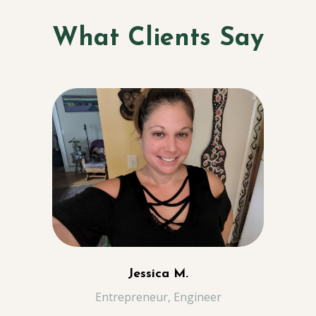
What Clients Say
Jessica M.
Entrepreneur, Engineer