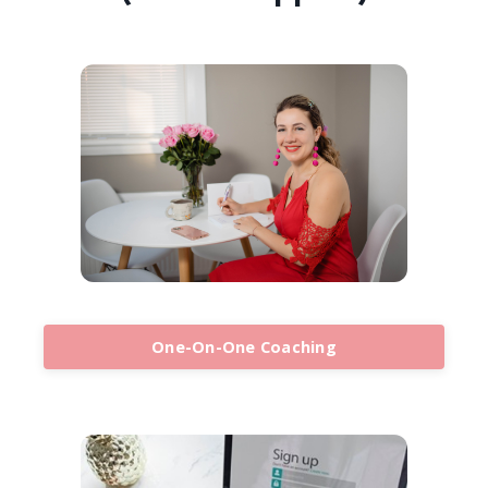
One-On-One Coaching