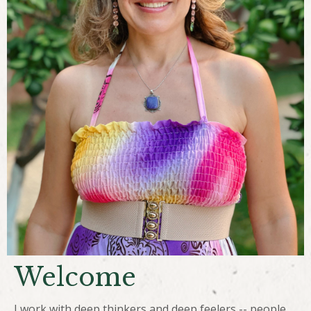
Welcome
I work with deep thinkers and deep feelers -- people