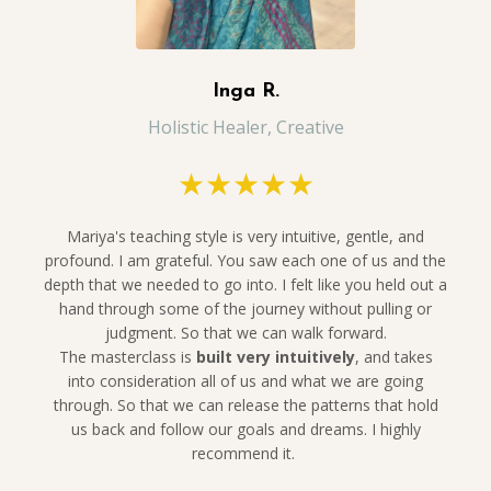
Inga R.
Holistic Healer, Creative
★★★★★
Mariya's teaching style is very intuitive, gentle, and
profound. I am grateful. You saw each one of us and the
depth that we needed to go into. I felt like you held out a
hand through some of the journey without pulling or
judgment. So that we can walk forward.
The
masterclass is
built very intuitively
, and takes
into consideration all of us and what we are going
through. So that we can release the patterns that hold
us back and follow our goals and dreams. I highly
recommend it.