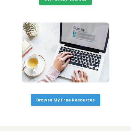
Browse My Free Resources