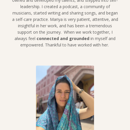
owned and developed my talents, and stepped into self-
leadership. I created a podcast, a community of
musicians, started writing and sharing songs, and began
a self-care practice. Mariya is very patient, attentive, and
insightful in her work, and has been a tremendous
support on the journey. When we work together, I
always feel
connected and grounded
in myself and
empowered. Thankful to have worked with her.