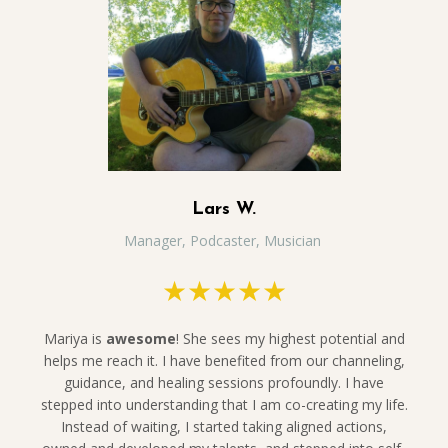
Lars W.
Manager, Podcaster, Musician
★★★★★
Mariya is
awesome
! She sees my highest potential and
helps me reach it. I have benefited from our channeling,
guidance, and healing sessions profoundly. I have
stepped into understanding that I am co-creating my life.
Instead of waiting, I started taking aligned actions,