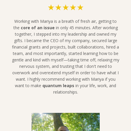
★★★★★
Working with Mariya is a breath of fresh air, getting to
the
core of an issue
in only 45 minutes. After working
together, I stepped into my leadership and owned my
gifts. I became the CEO of my company, secured large
financial grants and projects, built collaborations, hired a
team, and most importantly, started learning how to be
gentle and kind with myself—taking time off, relaxing my
nervous system, and trusting that I don't need to
overwork and overextend myself in order to have what I
want.
I highly recommend working with Mariya if you
want to make
quantum leaps
in your life, work, and
relationships.