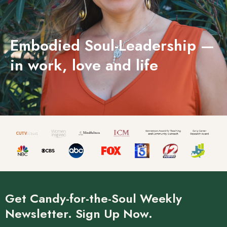
Embodied Soul-Leadership —
in work, love and life
Get Candy-for-the-Soul Weekly
Newsletter. Sign Up Now.