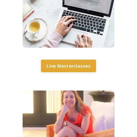
Live Masterclasses