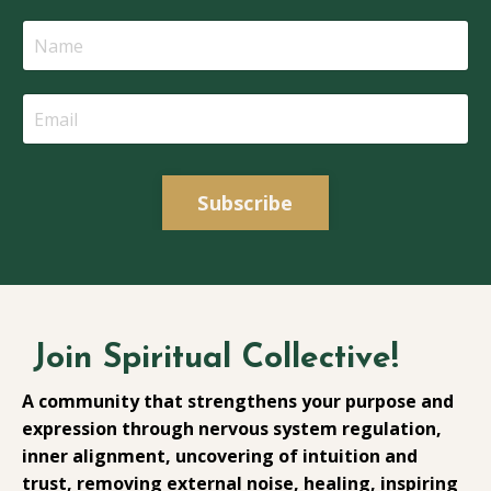
Subscribe
Join Spiritual Collective!
A community that strengthens your purpose and
expression through nervous system regulation,
inner alignment, uncovering of intuition and
trust, removing external noise, healing, inspiring