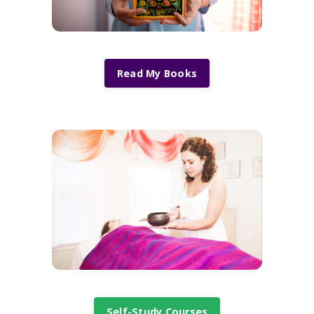
Read My Books
Self-Study Courses