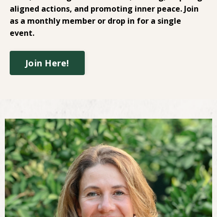
aligned actions, and promoting inner peace. Join
as a monthly member or drop in for a single
event.
Join Here!