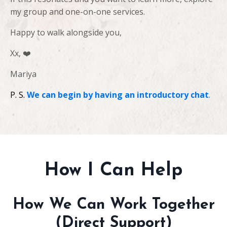
my group and one-on-one services.
Happy to walk alongside you,
Xx,
❤️
Mariya
P. S.
We can begin by having an introductory chat
.
How I Can Help
How We Can Work Together
(Direct Support)