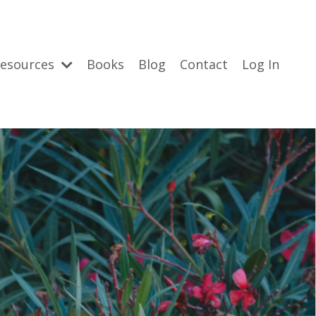
esources
Books
Blog
Contact
Log In