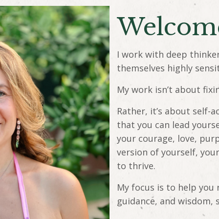
Welco
I work with deep thinke
themselves highly sensi
My work isn’t about fixi
Rather, it’s about self
that you can lead yours
your courage, love, pur
version of yourself, you
to thrive.
My focus is to help you 
guidance, and wisdom, 