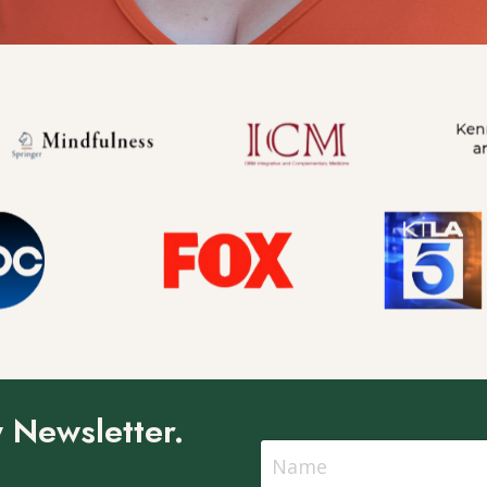
 Newsletter.