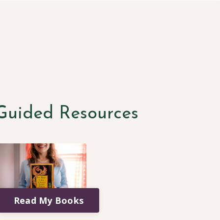
-Guided Resources
Read My Books