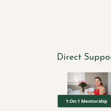
Direct Suppo
1:On:1 Mentorship