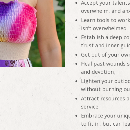
Accept your talent
overwhelm, and anx
Learn tools to work
isn’t overwhelmed
Establish a deep co
trust and inner gu
Get out of your ow
Heal past wounds so
and devotion
Lighten your outloo
without burning ou
Attract resources a
service
Embrace your unique
to fit in, but can l