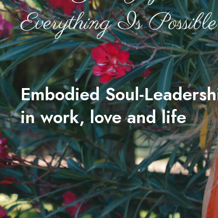
Everything Is Possible
Embodied Soul-Leadersh
in work, love and life