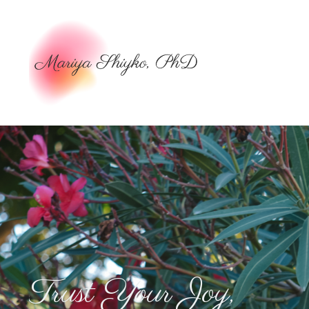
Trust Your Joy,