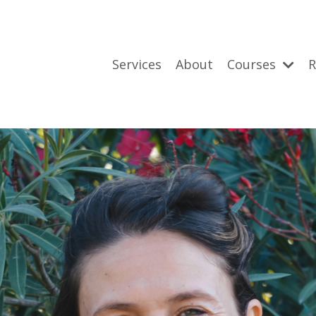
Services
About
Courses
R