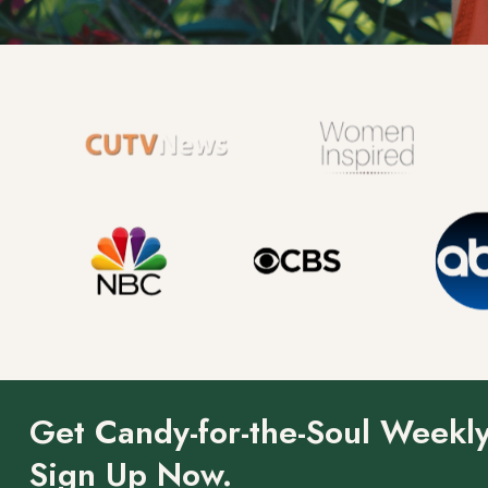
Get Candy-for-the-Soul Weekly
Sign Up Now.