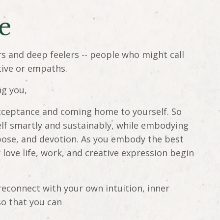
me
rs and deep feelers -- people who might call
tive or empaths.
ng you,
-acceptance and coming home to yourself. So
elf smartly and sustainably, while embodying
pose, and devotion. As you embody the best
r love life, work, and creative expression begin
reconnect with your own intuition, inner
so that you can