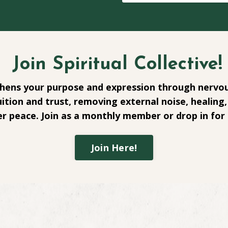
Join Spiritual Collective!
ens your purpose and expression through nervou
ition and trust, removing external noise, healing, 
r peace. Join as a monthly member or drop in for 
Join Here!