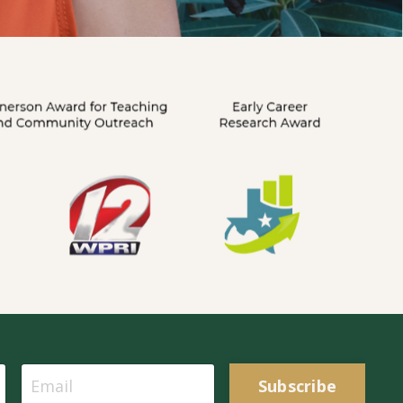
Subscribe