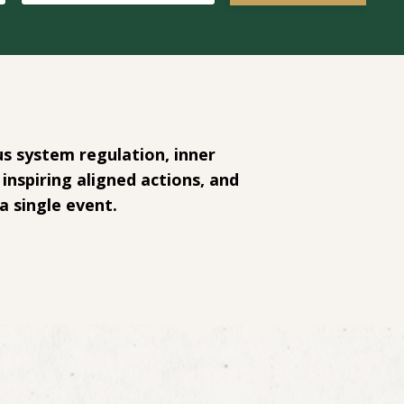
s system regulation, inner
inspiring aligned actions, and
a single event.