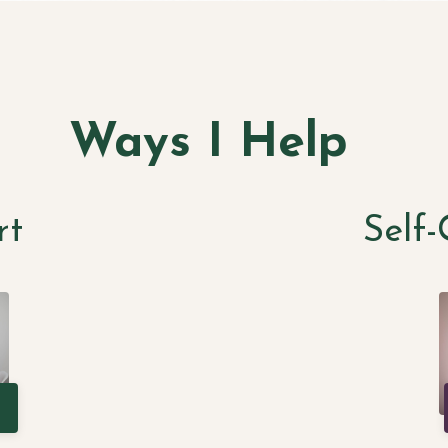
Ways I Help
rt
Self