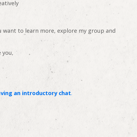
eatively
ou want to learn more, explore my group and
 you,
ving an introductory chat
.