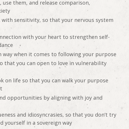
s, use them, and release comparison,
iety
 with sensitivity, so that your nervous system
nnection with your heart to strengthen self-
idance
n way when it comes to following your purpose
 that you can open to love in vulnerability
k on life so that you can walk your purpose
t
nd opportunities by aligning with joy and
ness and idiosyncrasies, so that you don’t try
ead yourself in a sovereign way