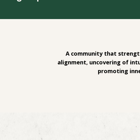
A community that strength
alignment, uncovering of intu
promoting inne