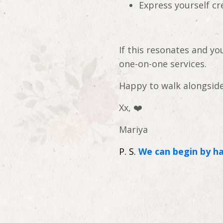
Express yourself cr
If this resonates and y
one-on-one services.
Happy to walk alongside
Xx,
❤️
Mariya
P. S.
We can begin by ha