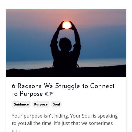
6 Reasons We Struggle to Connect
to Purpose 👉
Guidance
Purpose
Soul
Your purpose isn't hiding.
Your Soul is speaking
to you all the time. It's just that we sometimes
do
...