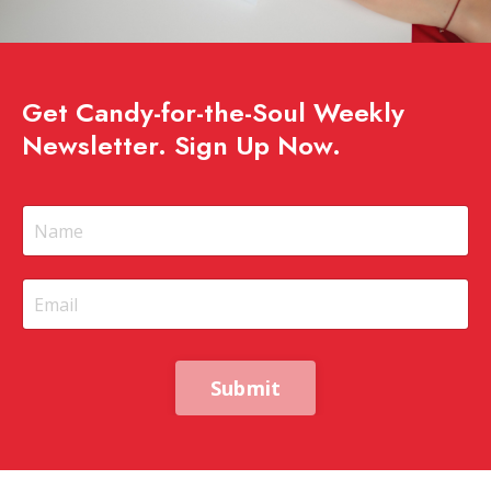
Get Candy-for-the-Soul Weekly
Newsletter. Sign Up Now.
Submit