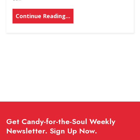
Continue Reading...
Get Candy-for-the-Soul Weekly
Newsletter. Sign Up Now.