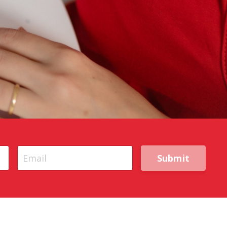
Submit