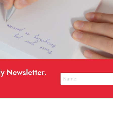
y Newsletter.