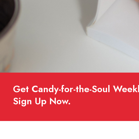
Get Candy-for-the-Soul Weekl
Sign Up Now.