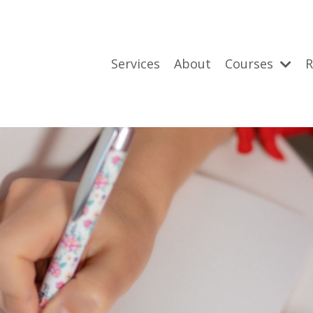
Services
About
Courses
R