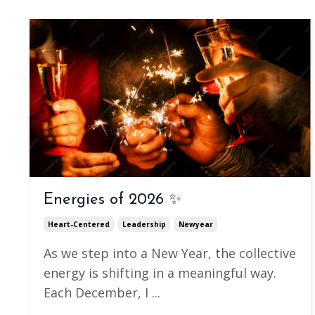
Energies of 2026 ✨
Heart-Centered
Leadership
Newyear
As we step into a New Year, the collective
energy is shifting in a meaningful way.
Each December, I
...