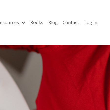
esources
Books
Blog
Contact
Log In