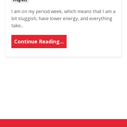
Progress
I am on my period week, which means that I am a
bit sluggish, have lower energy, and everything
take...
Continue Reading...