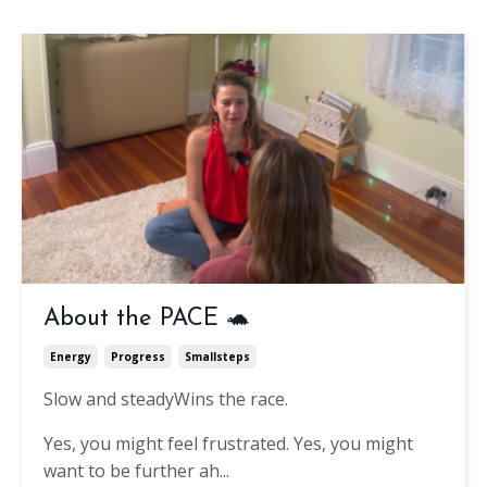
About the PACE 🐢
Energy
Progress
Smallsteps
Slow and steady
Wins the race.
Yes, you might feel frustrated.
Yes, you might
want to be further ah
...