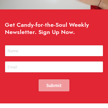
Get Candy-for-the-Soul Weekly
Newsletter. Sign Up Now.
Submit