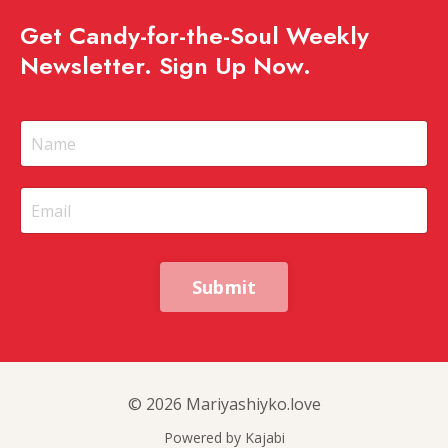
Get Candy-for-the-Soul Weekly
Newsletter. Sign Up Now.
Submit
© 2026 Mariyashiyko.love
Powered by Kajabi