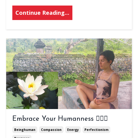
Continue Reading...
Embrace Your Humanness 🤸🏾‍♀️
Beinghuman
Compassion
Energy
Perfectionism