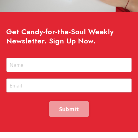
Get Candy-for-the-Soul Weekly
Newsletter. Sign Up Now.
Submit