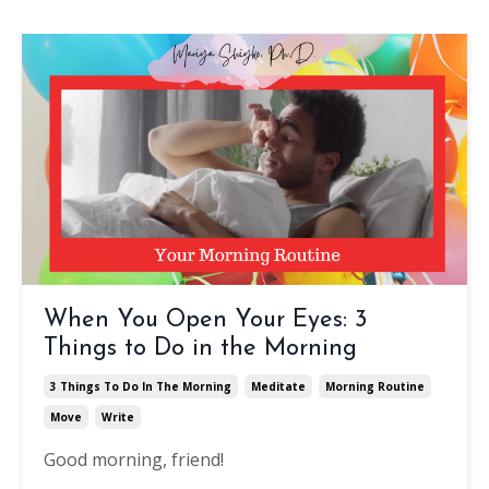
When You Open Your Eyes: 3
Things to Do in the Morning
3 Things To Do In The Morning
Meditate
Morning Routine
Move
Write
Good morning, friend!