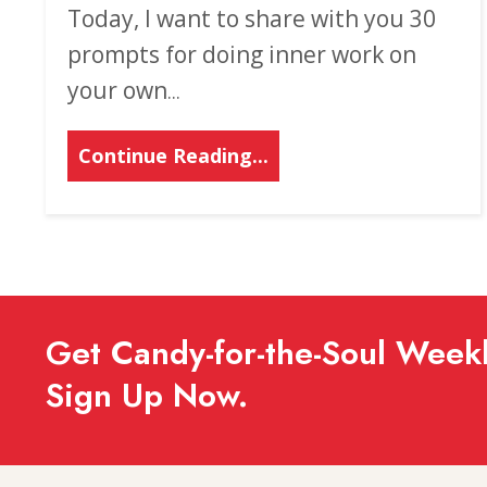
Today, I want to share with you 30
prompts for doing inner work on
your own
...
Continue Reading...
Get Candy-for-the-Soul Weekl
Sign Up Now.