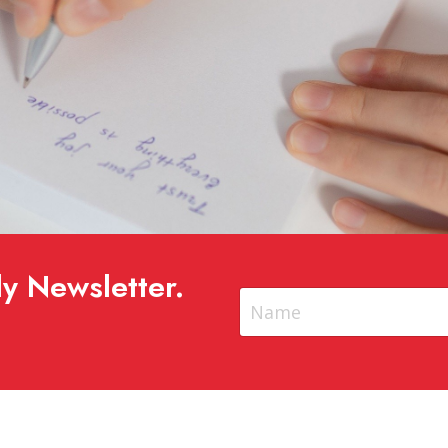
y Newsletter.