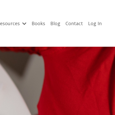
esources
Books
Blog
Contact
Log In