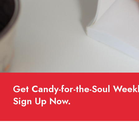
Get Candy-for-the-Soul Weekl
Sign Up Now.