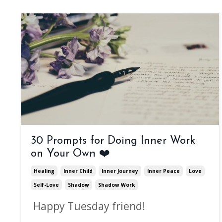
30 Prompts for Doing Inner Work
on Your Own ❤️
Healing
Inner Child
Inner Journey
Inner Peace
Love
Self-Love
Shadow
Shadow Work
Happy Tuesday friend!