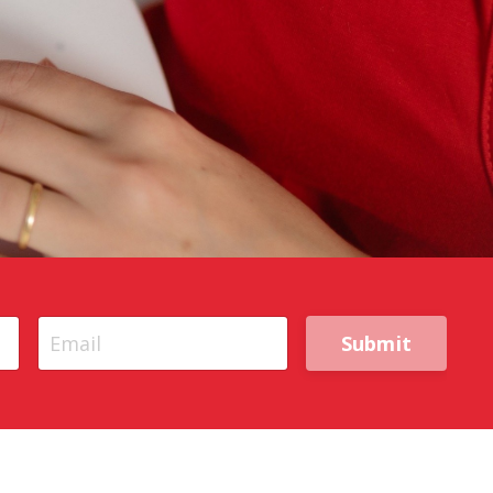
Submit