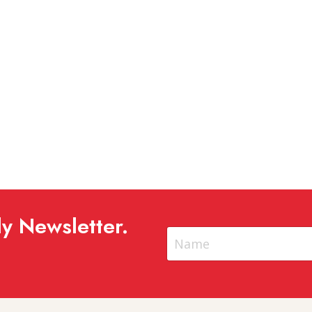
y Newsletter.