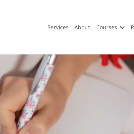
Services
About
Courses
R