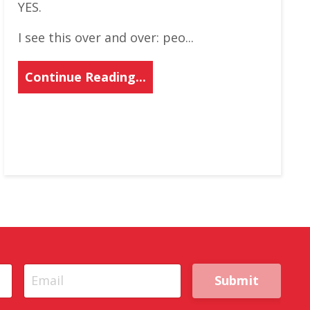
YES.
I see this over and over: peo...
Continue Reading...
Submit