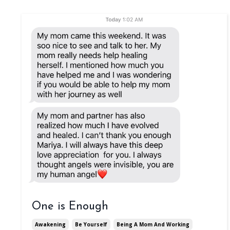
One is Enough
Awakening
Be Yourself
Being A Mom And Working