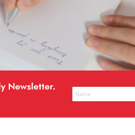
y Newsletter.