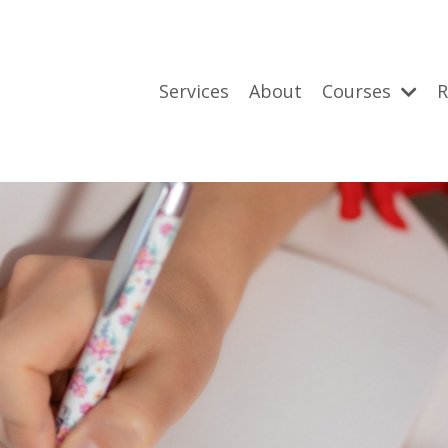
Services
About
Courses
R