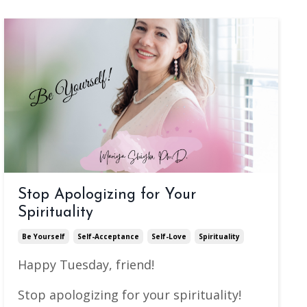
Stop Apologizing for Your
Spirituality
Be Yourself
Self-Acceptance
Self-Love
Spirituality
Happy Tuesday, friend!
Stop apologizing for your spirituality!