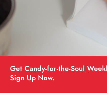
Get Candy-for-the-Soul Weekl
Sign Up Now.