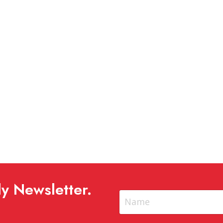
y Newsletter.