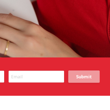
Submit