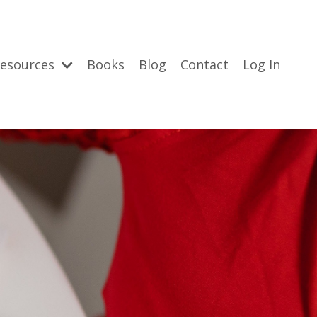
esources
Books
Blog
Contact
Log In