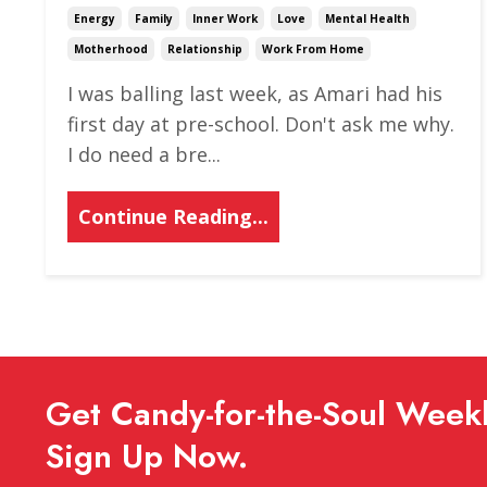
Energy
Family
Inner Work
Love
Mental Health
Motherhood
Relationship
Work From Home
I was balling last week, as Amari had his
first day at pre-school. Don't ask me why.
I do need a bre
...
Continue Reading...
Get Candy-for-the-Soul Weekl
Sign Up Now.