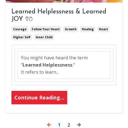
Learned Helplessness & Learned
JOY ⍢⍥
Courage
Follow Your Heart
Growth
Healing
Heart
Higher Self
Inner Child
You might have heard the term
"
Learned Helplessness
."
It refers to learn
...
Continue Reading...
1
2