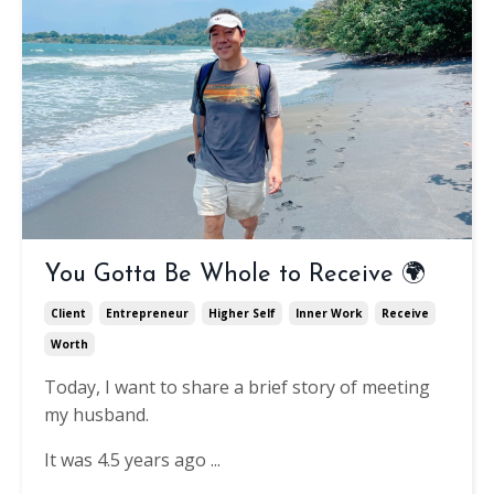
You Gotta Be Whole to Receive 🌍
Client
Entrepreneur
Higher Self
Inner Work
Receive
Worth
Today, I want to share a brief story of meeting
my husband.
It was 4.5 years ago ...