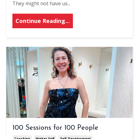
They might not have us
...
Continue Reading...
100 Sessions for 100 People
Coaching
Higher Self
Self-Development