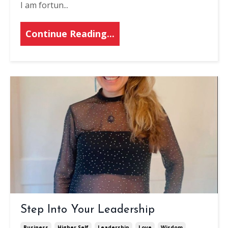
I am fortun
...
Continue Reading...
Step Into Your Leadership
Business
Higher Self
Leadership
Love
Wisdom