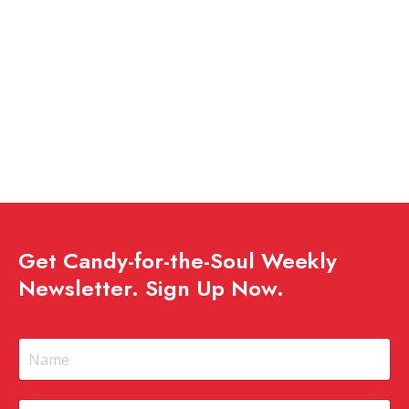
Get Candy-for-the-Soul Weekly
Newsletter. Sign Up Now.