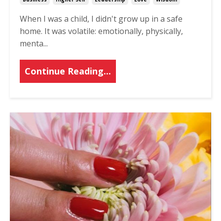
When I was a child, I didn't grow up in a safe
home. It was volatile: emotionally, physically,
menta
...
Continue Reading...