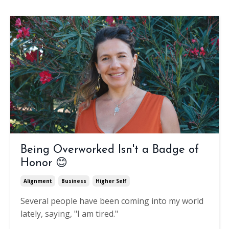
Being Overworked Isn't a Badge of
Honor 😊
Alignment
Business
Higher Self
Several people have been coming into my world
lately, saying, "I am tired."