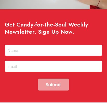
Get Candy-for-the-Soul Weekly
Newsletter. Sign Up Now.
Submit