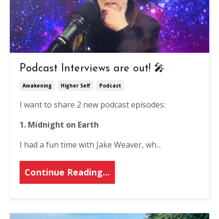
Podcast Interviews are out! 🎤
Awakening
Higher Self
Podcast
I want to share 2 new podcast episodes:
1. Midnight on Earth
I had a fun time with Jake Weaver, wh...
Continue Reading...