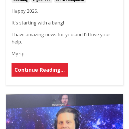
Happy 2025,
It's starting with a bang!
I have amazing news for you and I'd love your
help.
My sp
...
Continue Reading...