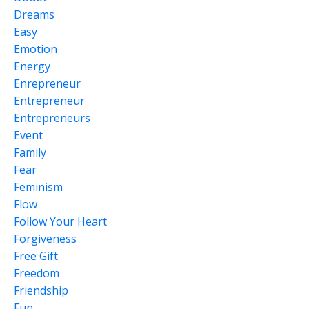
Dreams
Easy
Emotion
Energy
Enrepreneur
Entrepreneur
Entrepreneurs
Event
Family
Fear
Feminism
Flow
Follow Your Heart
Forgiveness
Free Gift
Freedom
Friendship
Fun