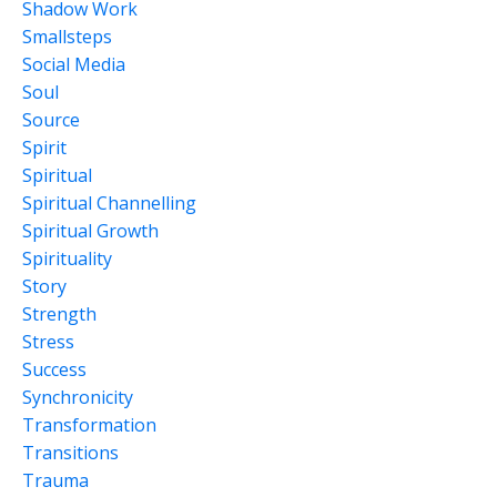
Shadow Work
Smallsteps
Social Media
Soul
Source
Spirit
Spiritual
Spiritual Channelling
Spiritual Growth
Spirituality
Story
Strength
Stress
Success
Synchronicity
Transformation
Transitions
Trauma