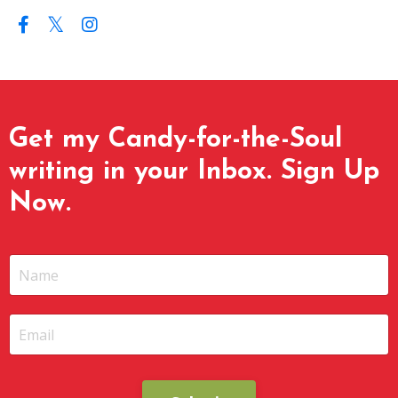
Get my Candy-for-the-Soul
writing in your Inbox. Sign Up
Now.