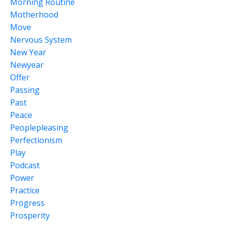
Morning Routine
Motherhood
Move
Nervous System
New Year
Newyear
Offer
Passing
Past
Peace
Peoplepleasing
Perfectionism
Play
Podcast
Power
Practice
Progress
Prosperity