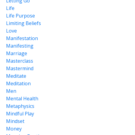
Letting Go
Life
Life Purpose
Limiting Beliefs
Love
Manifestation
Manifesting
Marriage
Masterclass
Mastermind
Meditate
Meditation
Men
Mental Health
Metaphysics
Mindful Play
Mindset
Money