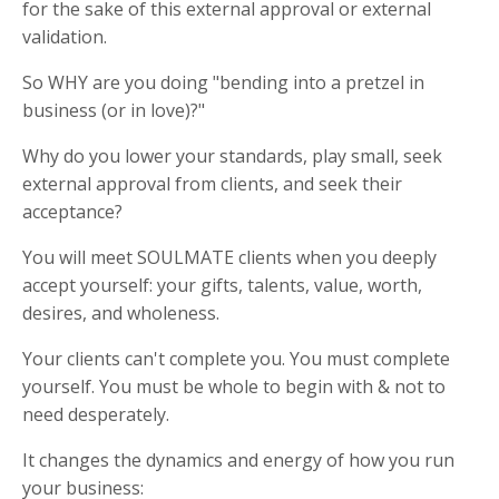
for the sake of this external approval or external
validation.
So WHY are you doing "bending into a pretzel in
business (or in love)?"
Why do you lower your standards, play small, seek
external approval from clients, and seek their
acceptance?
You will meet SOULMATE clients when you deeply
accept yourself: your gifts, talents, value, worth,
desires, and wholeness.
Your clients can't complete you. You must complete
yourself. You must be whole to begin with & not to
need desperately.
It changes the dynamics and energy of how you run
your business: