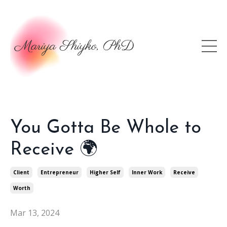
You Gotta Be Whole to
Receive 🌍
Client
Entrepreneur
Higher Self
Inner Work
Receive
Worth
Mar 13, 2024