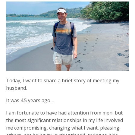
Today, I want to share a brief story of meeting my
husband.
It was 4.5 years ago ...
I am fortunate to have had attention from men, but
the most significant relationships in my life involved
me compromising, changing what I want, pleasing