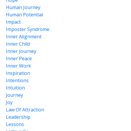
Hope
Human Journey
Human Potential
Impact
Imposter Syndrome
Inner Alignment
Inner Child
Inner Journey
Inner Peace
Inner Work
Inspiration
Intentions
Intuition
Journey
Joy
Law Of Attraction
Leadership
Lessons