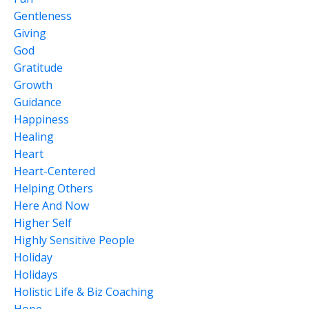
Gentleness
Giving
God
Gratitude
Growth
Guidance
Happiness
Healing
Heart
Heart-Centered
Helping Others
Here And Now
Higher Self
Highly Sensitive People
Holiday
Holidays
Holistic Life & Biz Coaching