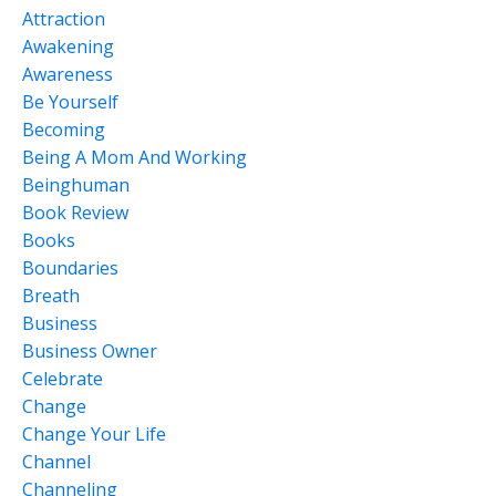
Attraction
Awakening
Awareness
Be Yourself
Becoming
Being A Mom And Working
Beinghuman
Book Review
Books
Boundaries
Breath
Business
Business Owner
Celebrate
Change
Change Your Life
Channel
Channeling