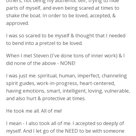
others, not being my authentic self, trying to hide
parts of myself, and even being scared at times to
shake the boat. In order to be loved, accepted, &
approved.
I was so scared to be myself & thought that I needed
to bend into a pretzel to be loved.
When I met Steven (I've done tons of inner work) & I
did none of the above - NONE!
I was just me: spiritual, human, imperfect, channeling
spirit guides, work-in-progress, heart-centered,
having emotions, smart, intelligent, loving, vulnerable,
and also hurt & protective at times.
He took me all. All of me!
I mean - I also took all of me. I accepted so deeply of
myself. And I let go of the NEED to be with someone