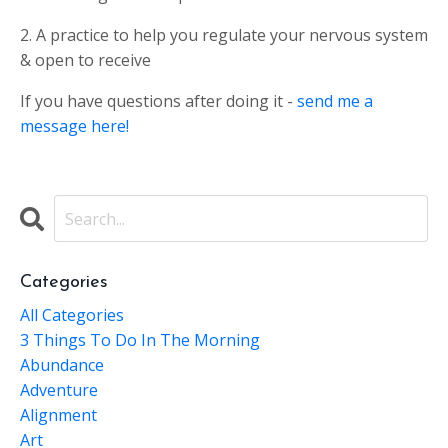
2. A practice to help you regulate your nervous system
& open to receive
If you have questions after doing it -
send me a
message here!
Categories
All Categories
3 Things To Do In The Morning
Abundance
Adventure
Alignment
Art