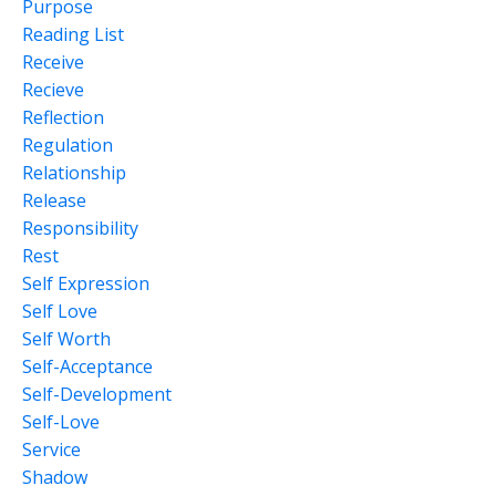
Purpose
Reading List
Receive
Recieve
Reflection
Regulation
Relationship
Release
Responsibility
Rest
Self Expression
Self Love
Self Worth
Self-Acceptance
Self-Development
Self-Love
Service
Shadow