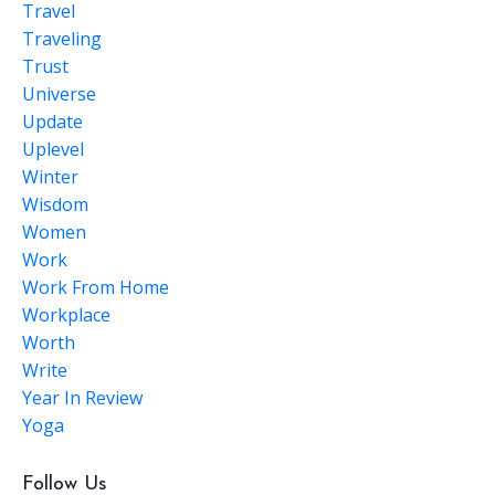
Travel
Traveling
Trust
Universe
Update
Uplevel
Winter
Wisdom
Women
Work
Work From Home
Workplace
Worth
Write
Year In Review
Yoga
Follow Us