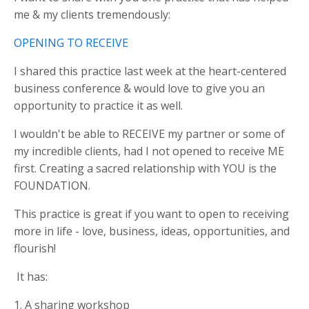
me & my clients tremendously:
OPENING TO RECEIVE
I shared this practice last week at the heart-centered
business conference & would love to give you an
opportunity to practice it as well.
I wouldn't be able to RECEIVE my partner or some of
my incredible clients, had I not opened to receive ME
first. Creating a sacred relationship with YOU is the
FOUNDATION.
This practice is great if you want to open to receiving
more in life - love, business, ideas, opportunities, and
flourish!
It has:
1. A sharing workshop