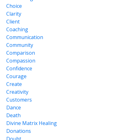
Choice
Clarity
Client
Coaching
Communication
Community
Comparison
Compassion
Confidence
Courage
Create
Creativity
Customers
Dance
Death
Divine Matrix Healing
Donations
Doubt