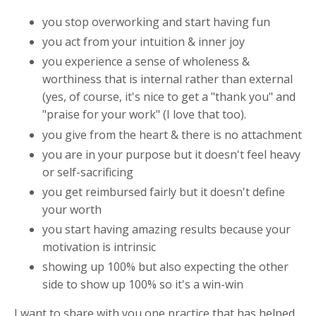
you stop overworking and start having fun
you act from your intuition & inner joy
you experience a sense of wholeness &
worthiness that is internal rather than external
(yes, of course, it's nice to get a "thank you" and
"praise for your work" (I love that too).
you give from the heart & there is no attachment
you are in your purpose but it doesn't feel heavy
or self-sacrificing
you get reimbursed fairly but it doesn't define
your worth
you start having amazing results because your
motivation is intrinsic
showing up 100% but also expecting the other
side to show up 100% so it's a win-win
I want to share with you one practice that has helped