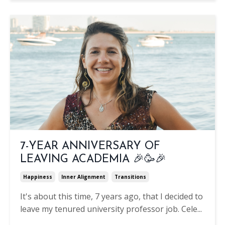
7-YEAR ANNIVERSARY OF
LEAVING ACADEMIA 🎉🥳🎉
Happiness
Inner Alignment
Transitions
It's about this time, 7 years ago, that I decided to
leave my tenured university professor job. Cele
...