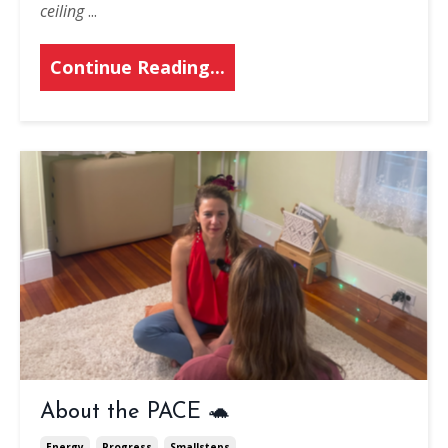
ceiling
...
Continue Reading...
About the PACE 🐢
Energy
Progress
Smallsteps