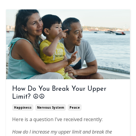
How Do You Break Your Upper
Limit? ☮️☮️
Happiness
Nervous System
Peace
Here is a question I’ve received recently:
How do I increase my upper limit and break the