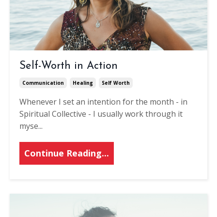
Self-Worth in Action
Communication
Healing
Self Worth
Whenever I set an intention for the month - in
Spiritual Collective - I usually work through it
myse
...
Continue Reading...