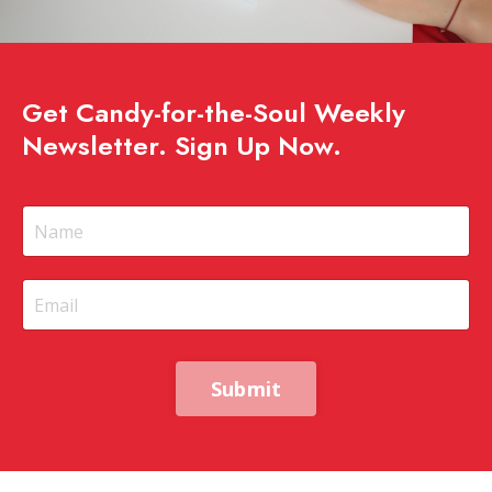
Get Candy-for-the-Soul Weekly
Newsletter. Sign Up Now.
Submit