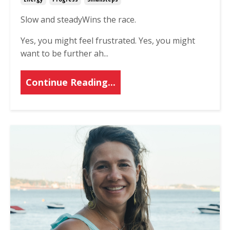
Slow and steady
Wins the race.
Yes, you might feel frustrated.
Yes, you might
want to be further ah
...
Continue Reading...