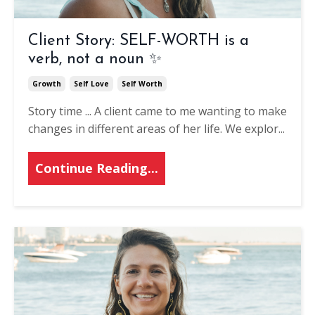
Client Story: SELF-WORTH is a
verb, not a noun ✨
Growth
Self Love
Self Worth
Story time ...
A client came to me wanting to make
changes in different areas of her life.
We explor
...
Continue Reading...