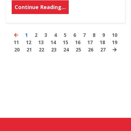
Continue Reading...
1
2
3
4
5
6
7
8
9
10
11
12
13
14
15
16
17
18
19
20
21
22
23
24
25
26
27