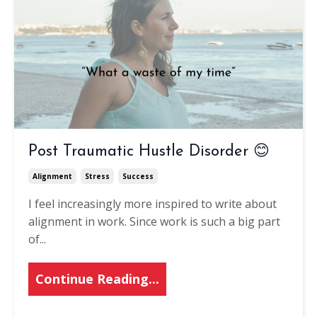
Post Traumatic Hustle Disorder 😊
Alignment
Stress
Success
I feel increasingly more inspired to write about
alignment in work. Since work is such a big part
of
...
Continue Reading...