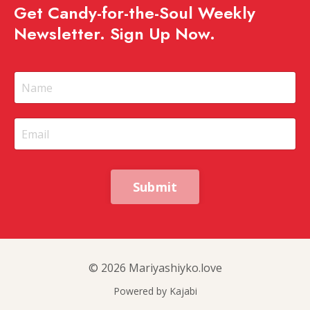
Get Candy-for-the-Soul Weekly
Newsletter. Sign Up Now.
Submit
© 2026 Mariyashiyko.love
Powered by Kajabi