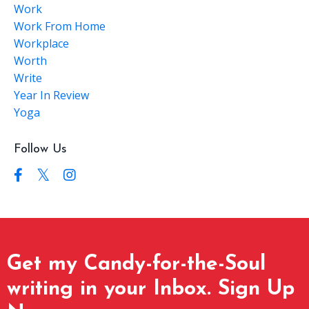
Work
Work From Home
Workplace
Worth
Write
Year In Review
Yoga
Follow Us
Get my Candy-for-the-Soul
writing in your Inbox. Sign Up