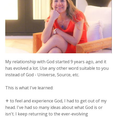
My relationship with God started 9 years ago, and it
has evolved a lot. Use any other word suitable to you
instead of God - Universe, Source, etc.
This is what I've learned:
⚜ to feel and experience God, I had to get out of my
head. I've had so many ideas about what God is or
isn't. I keep returning to the ever-evolving