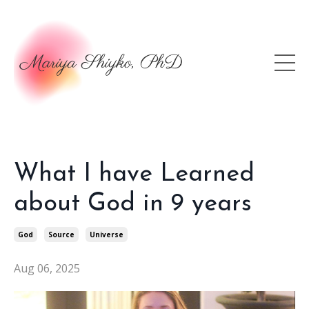
What I have Learned
about God in 9 years
God
Source
Universe
Aug 06, 2025