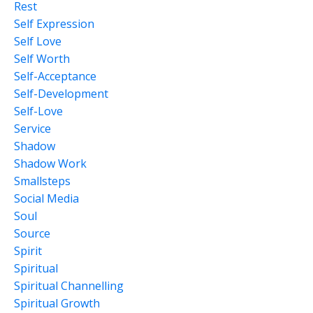
Rest
Self Expression
Self Love
Self Worth
Self-Acceptance
Self-Development
Self-Love
Service
Shadow
Shadow Work
Smallsteps
Social Media
Soul
Source
Spirit
Spiritual
Spiritual Channelling
Spiritual Growth