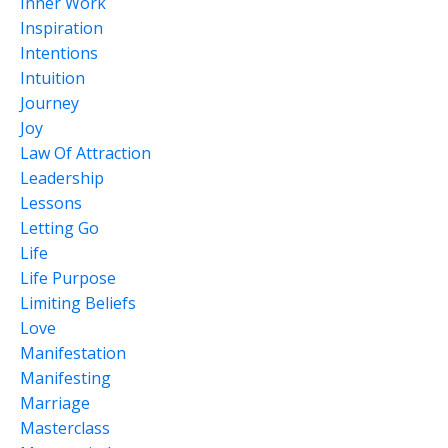
Inner Work
Inspiration
Intentions
Intuition
Journey
Joy
Law Of Attraction
Leadership
Lessons
Letting Go
Life
Life Purpose
Limiting Beliefs
Love
Manifestation
Manifesting
Marriage
Masterclass