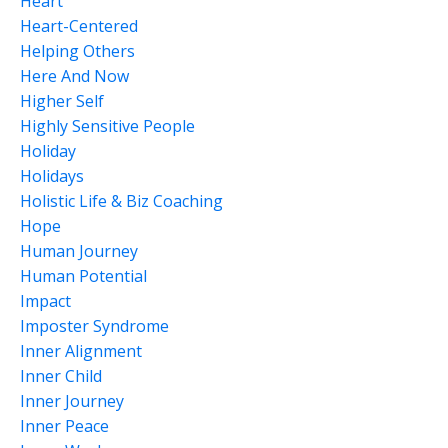
Heart
Heart-Centered
Helping Others
Here And Now
Higher Self
Highly Sensitive People
Holiday
Holidays
Holistic Life & Biz Coaching
Hope
Human Journey
Human Potential
Impact
Imposter Syndrome
Inner Alignment
Inner Child
Inner Journey
Inner Peace