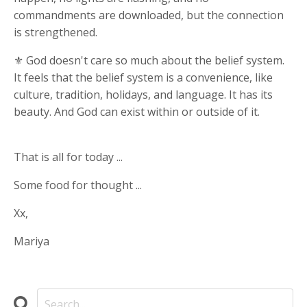
commandments are downloaded, but the connection
is strengthened.
⚜ God doesn't care so much about the belief system.
It feels that the belief system is a convenience, like
culture, tradition, holidays, and language. It has its
beauty. And God can exist within or outside of it.
That is all for today ...
Some food for thought ...
Xx,
Mariya