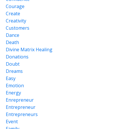
Courage
Create
Creativity
Customers
Dance
Death
Divine Matrix Healing
Donations
Doubt
Dreams
Easy
Emotion
Energy
Enrepreneur
Entrepreneur
Entrepreneurs
Event
Family