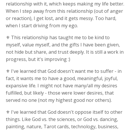
relationship with it, which keeps making my life better.
When I step away from this relationship (out of anger
or reaction), I get lost, and it gets messy. Too hard,
when I start driving from my ego.
⚜ This relationship has taught me to be kind to
myself, value myself, and the gifts I have been given,
not hide but share, and trust deeply. It is still a work in
progress, but it's improving :)
⚜ I've learned that God doesn't want me to suffer - in
fact, it wants me to have a good, meaningful, joyful,
expansive life. I might not have many/all my desires
fulfilled, but likely - those were lower desires, that
served no one (not my highest good nor others).
⚜ I've learned that God doesn't oppose itself to other
things. Like God vs. the sciences, or God vs. dancing,
painting, nature, Tarot cards, technology, business,