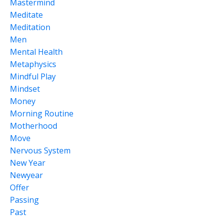
Mastermind
Meditate
Meditation
Men
Mental Health
Metaphysics
Mindful Play
Mindset
Money
Morning Routine
Motherhood
Move
Nervous System
New Year
Newyear
Offer
Passing
Past