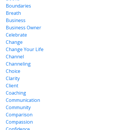
Boundaries
Breath
Business
Business Owner
Celebrate
Change
Change Your Life
Channel
Channeling
Choice
Clarity
Client
Coaching
Communication
Community
Comparison
Compassion
Confidence