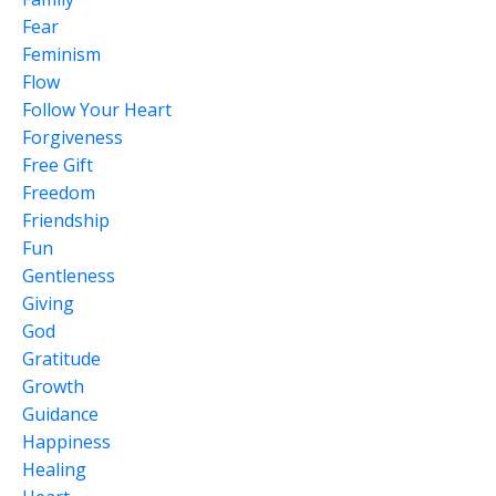
Fear
Feminism
Flow
Follow Your Heart
Forgiveness
Free Gift
Freedom
Friendship
Fun
Gentleness
Giving
God
Gratitude
Growth
Guidance
Happiness
Healing