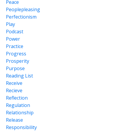
Peace
Peoplepleasing
Perfectionism
Play
Podcast
Power
Practice
Progress
Prosperity
Purpose
Reading List
Receive
Recieve
Reflection
Regulation
Relationship
Release
Responsibility