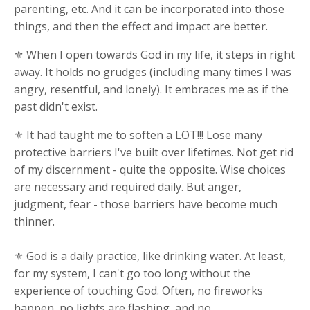
parenting, etc. And it can be incorporated into those
things, and then the effect and impact are better.
⚜ When I open towards God in my life, it steps in right
away. It holds no grudges (including many times I was
angry, resentful, and lonely). It embraces me as if the
past didn't exist.
⚜ It had taught me to soften a LOT!!! Lose many
protective barriers I've built over lifetimes. Not get rid
of my discernment - quite the opposite. Wise choices
are necessary and required daily. But anger,
judgment, fear - those barriers have become much
thinner.
⚜ God is a daily practice, like drinking water. At least,
for my system, I can't go too long without the
experience of touching God. Often, no fireworks
happen, no lights are flashing, and no