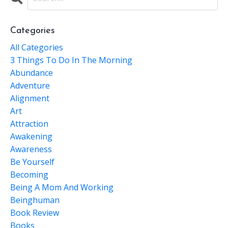
Categories
All Categories
3 Things To Do In The Morning
Abundance
Adventure
Alignment
Art
Attraction
Awakening
Awareness
Be Yourself
Becoming
Being A Mom And Working
Beinghuman
Book Review
Books