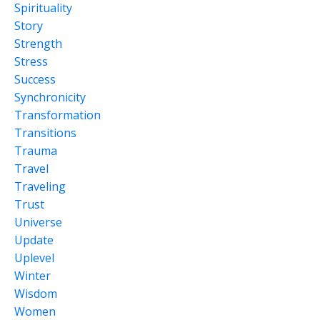
Spirituality
Story
Strength
Stress
Success
Synchronicity
Transformation
Transitions
Trauma
Travel
Traveling
Trust
Universe
Update
Uplevel
Winter
Wisdom
Women