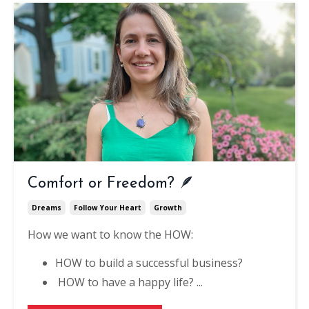
Comfort or Freedom? 🪶
Dreams
Follow Your Heart
Growth
How we want to know the HOW: ⁠
HOW to build a successful business?⁠
HOW to have a happy life? ⁠
...