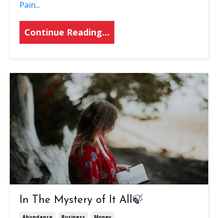
Pain
...
Continue Reading...
In The Mystery of It All🍃
Abundance
Business
Money