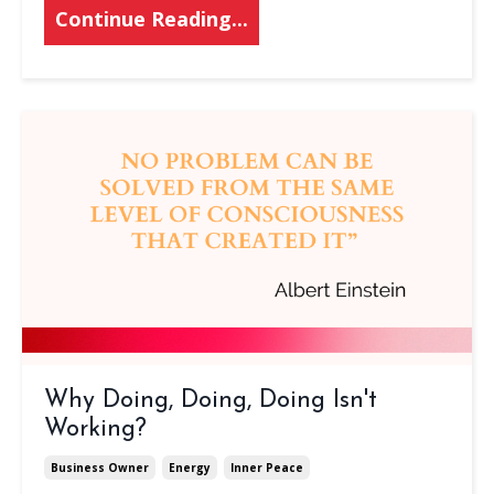
Continue Reading...
Why Doing, Doing, Doing Isn't
Working?
Business Owner
Energy
Inner Peace