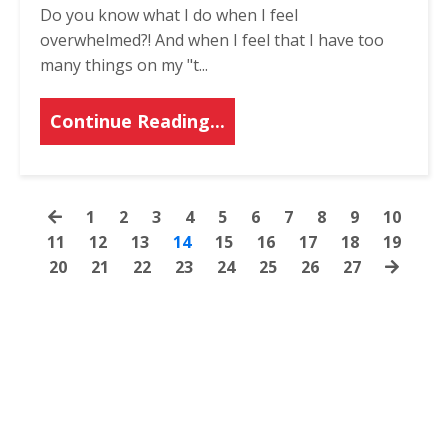
Do you know what I do when I feel
overwhelmed?! And when I feel that I have too
many things on my "t
...
Continue Reading...
1
2
3
4
5
6
7
8
9
10
11
12
13
14
15
16
17
18
19
20
21
22
23
24
25
26
27