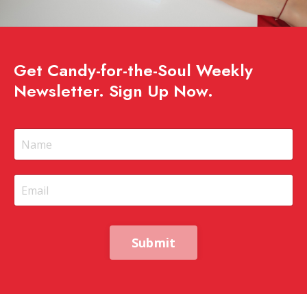
Get Candy-for-the-Soul Weekly
Newsletter. Sign Up Now.
Submit