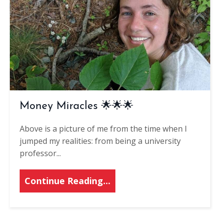
Money Miracles 🌟🌟🌟
Above is a picture of me from the time when I
jumped my realities: from being a university
professor
...
Continue Reading...