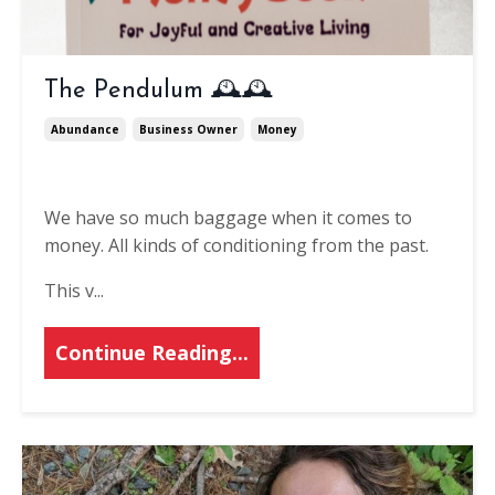
The Pendulum 🕰️🕰
Abundance
Business Owner
Money
We have so much baggage when it comes to
money. All kinds of conditioning from the past.
This v
...
Continue Reading...