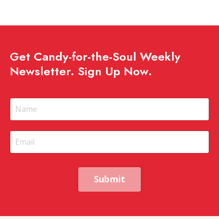
Get Candy-for-the-Soul Weekly
Newsletter. Sign Up Now.
Submit