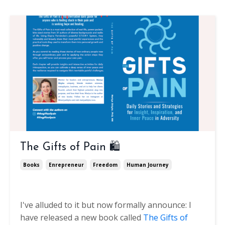
The Gifts of Pain 🛍️
Books
Enrepreneur
Freedom
Human Journey
I've alluded to it but now formally announce: I
have released a new book called
The Gifts of