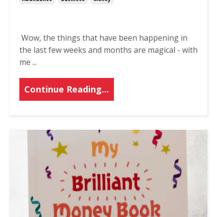
Wow, the things that have been happening in
the last few weeks and months are magical - with
me
...
Continue Reading...