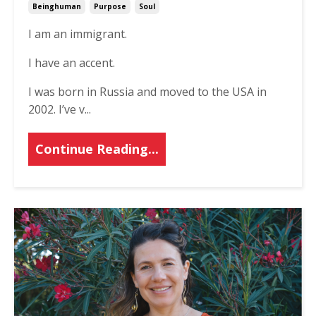
Beinghuman
Purpose
Soul
I am an immigrant.
I have an accent.
I was born in Russia and moved to the USA in
2002. I’ve v...
Continue Reading...