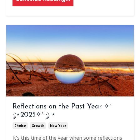
Reflections on the Past Year ✧˚
༘⋆2025✧˚ ༘ ⋆
Choice
Growth
New Year
It's this time of the year when some reflections