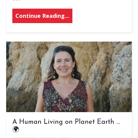
Continue Reading...
A Human Living on Planet Earth ...
🌍