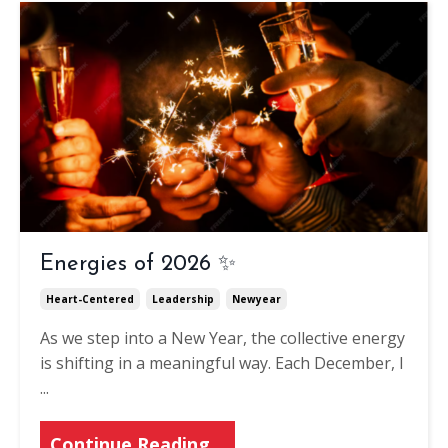
Energies of 2026 ✨
Heart-Centered
Leadership
Newyear
As we step into a New Year, the collective energy
is shifting in a meaningful way. Each December, I
...
Continue Reading...