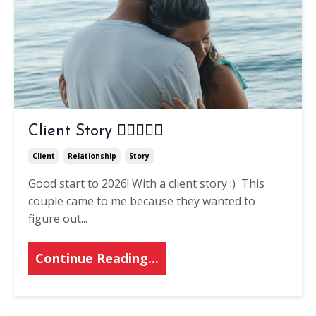
Client Story 👨🏽‍❤️‍👨🏽
Client
Relationship
Story
Good start to 2026! With a client story :)
This
couple came to me because they wanted to
figure out
...
Continue Reading...