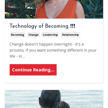
Technology of Becoming ❗❗❗
Becoming
Change
Leadership
Relationship
Change doesn't happen overnight - it's a
process. If you want something different in your
life - in
...
Continue Reading...