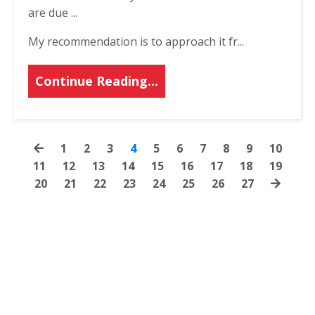
are due ...
My recommendation is to approach it fr
...
Continue Reading...
1
2
3
4
5
6
7
8
9
10
11
12
13
14
15
16
17
18
19
20
21
22
23
24
25
26
27