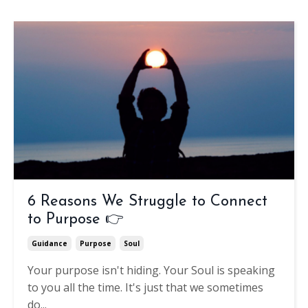
6 Reasons We Struggle to Connect
to Purpose 👉
Guidance
Purpose
Soul
Your purpose isn't hiding.
Your Soul is speaking
to you all the time. It's just that we sometimes
do
...