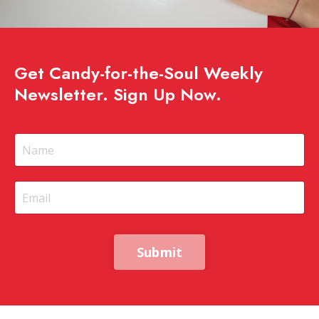
Get Candy-for-the-Soul Weekly
Newsletter. Sign Up Now.
Submit