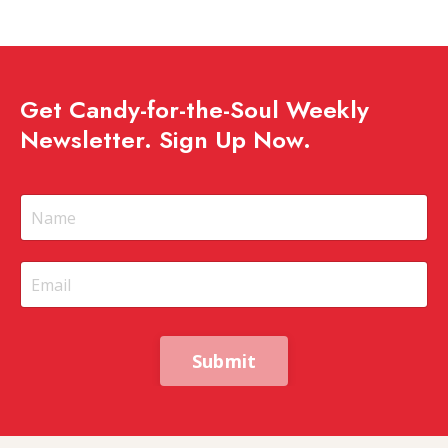
Get Candy-for-the-Soul Weekly
Newsletter. Sign Up Now.
Submit