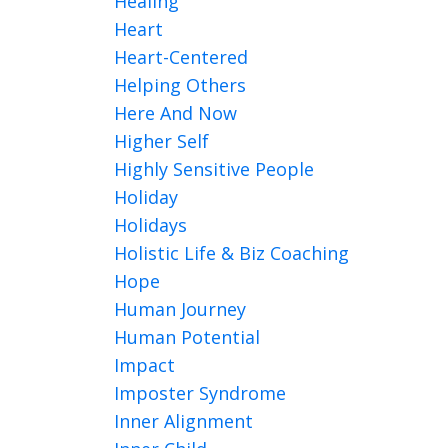
Healing
Heart
Heart-Centered
Helping Others
Here And Now
Higher Self
Highly Sensitive People
Holiday
Holidays
Holistic Life & Biz Coaching
Hope
Human Journey
Human Potential
Impact
Imposter Syndrome
Inner Alignment