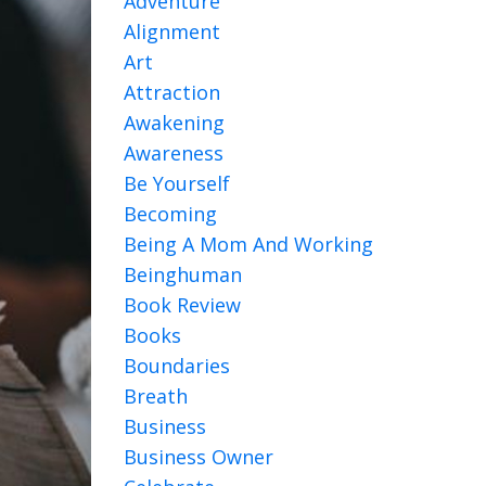
Adventure
Alignment
Art
Attraction
Awakening
Awareness
Be Yourself
Becoming
Being A Mom And Working
Beinghuman
Book Review
Books
Boundaries
Breath
Business
Business Owner