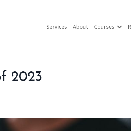
Services
About
Courses
R
of 2023