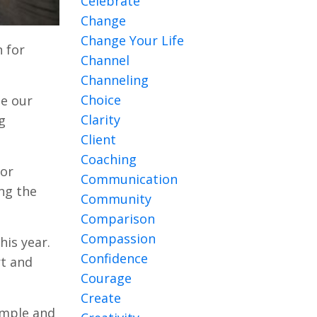
Celebrate
Change
Change Your Life
 for
Channel
Channeling
Choice
ne our
Clarity
g
Client
Coaching
(or
Communication
ing the
Community
Comparison
Compassion
his year.
Confidence
rt and
Courage
Create
imple and