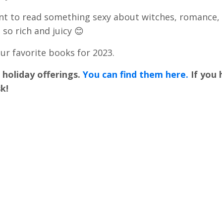
ant to read something sexy about witches, romance,
 so rich and juicy 😊
r favorite books for 2023.
e holiday offerings.
You can find them here.
If you
k!