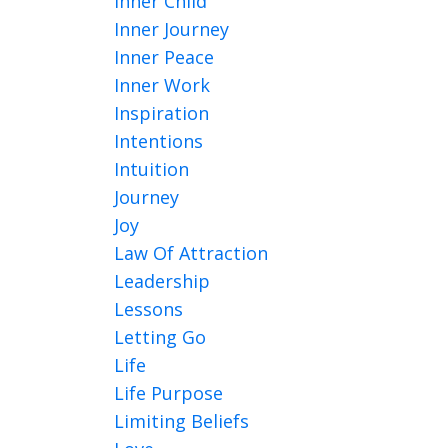
Inner Child
Inner Journey
Inner Peace
Inner Work
Inspiration
Intentions
Intuition
Journey
Joy
Law Of Attraction
Leadership
Lessons
Letting Go
Life
Life Purpose
Limiting Beliefs