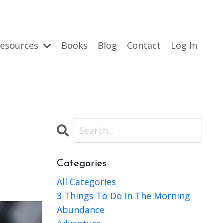
esources
Books
Blog
Contact
Log In
Categories
All Categories
3 Things To Do In The Morning
Abundance