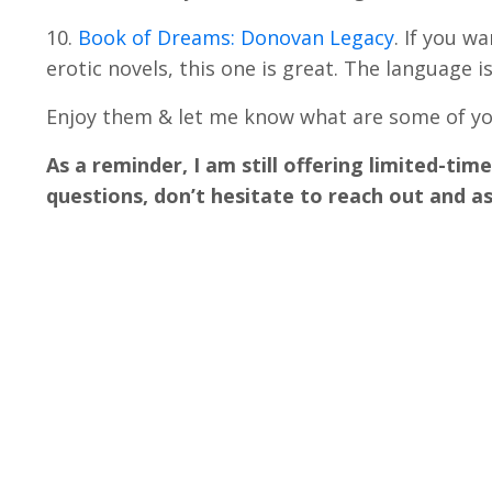
10.
Book of Dreams: Donovan Legacy
. If you w
erotic novels, this one is great. The language is
Enjoy them & let me know what are some of you
As a reminder, I am still offering limited-tim
questions, don’t hesitate to reach out and as