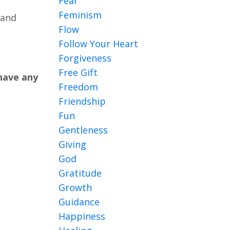
Fear
Feminism
 and
Flow
Follow Your Heart
Forgiveness
Free Gift
 have any
Freedom
Friendship
Fun
Gentleness
Giving
God
Gratitude
Growth
Guidance
Happiness