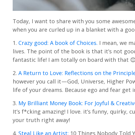
Today, I want to share with you some awesome 
when you are curled up in a blanket with a goo
1.
Crazy good: A book of Choices.
I mean, we mak
lives. The point of the book is that it’s not go
fantastic life! I am totally on board with that 
2.
A Return to Love: Reflections on the Principl
however you call it — God, Universe, Higher Pow
life of your dreams. Because ego and fear get i
3.
My Brilliant Money Book: For Joyful & Creativ
It’s f*cking amazing! I love. it’s funny, quirky
your truth right away!
4.
Steal Like an Artist:
10 Things Nobody Told You