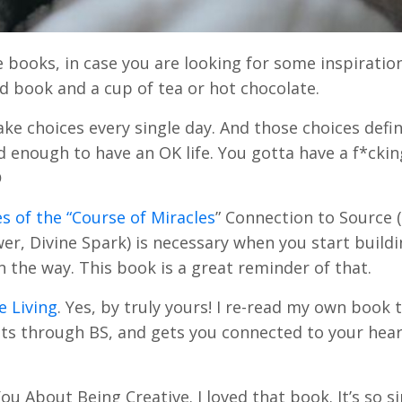
books, in case you are looking for some inspiration
d book and a cup of tea or hot chocolate.
e choices every single day. And those choices defi
od enough to have an OK life. You gotta have a f*ckin

es of the “Course of Miracles
” Connection to Source 
er, Divine Spark) is necessary when you start build
n the way. This book is a great reminder of that.
e Living
. Yes, by truly yours! I re-read my own book t
, cuts through BS, and gets you connected to your hea
 About Being Creative. I loved that book. It’s so s