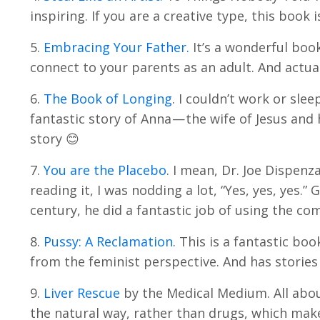
inspiring. If you are a creative type, this book i
5.
Embracing Your Father.
It’s a wonderful boo
connect to your parents as an adult. And actual
6.
The Book of Longing
. I couldn’t work or slee
fantastic story of Anna — the wife of Jesus a
story 😊
7.
You are the Placebo
. I mean, Dr. Joe Dispen
reading it, I was nodding a lot, “Yes, yes, yes.
century, he did a fantastic job of using the c
8.
Pussy: A Reclamation
. This is a fantastic boo
from the feminist perspective. And has stories 
9.
Liver Rescue
by the Medical Medium. All about
the natural way, rather than drugs, which make