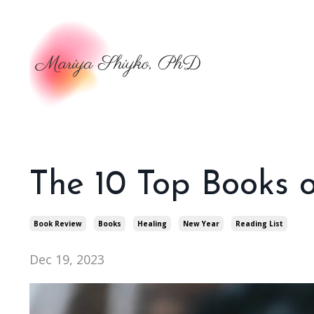
The 10 Top Books 
Book Review
Books
Healing
New Year
Reading List
Dec 19, 2023