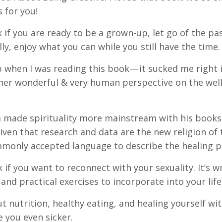
s for you!
k if you are ready to be a grown-up, let go of the pa
ly, enjoy what you can while you still have the time.
p when I was reading this book — it sucked me right in
nd her wonderful & very human perspective on the we
za made spirituality more mainstream with his books.
” Given that research and data are the new religion of
ommonly accepted language to describe the healing p
k if you want to reconnect with your sexuality. It’s w
and practical exercises to incorporate into your life
 nutrition, healthy eating, and healing yourself wi
 you even sicker.