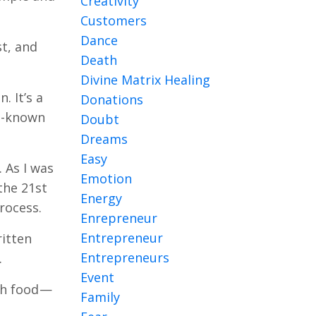
Creativity
Customers
Dance
st, and
Death
Divine Matrix Healing
. It’s a
Donations
ll-known
Doubt
Dreams
Easy
 As I was
Emotion
 the 21st
Energy
rocess.
Enrepreneur
Entrepreneur
ritten
Entrepreneurs
.
Event
th food —
Family