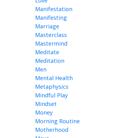
Love
Manifestation
Manifesting
Marriage
Masterclass
Mastermind
Meditate
Meditation
Men
Mental Health
Metaphysics
Mindful Play
Mindset
Money
Morning Routine
Motherhood