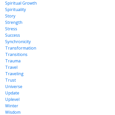
Spiritual Growth
Spirituality
Story
Strength
Stress
Success
Synchronicity
Transformation
Transitions
Trauma
Travel
Traveling
Trust
Universe
Update
Uplevel
Winter
Wisdom