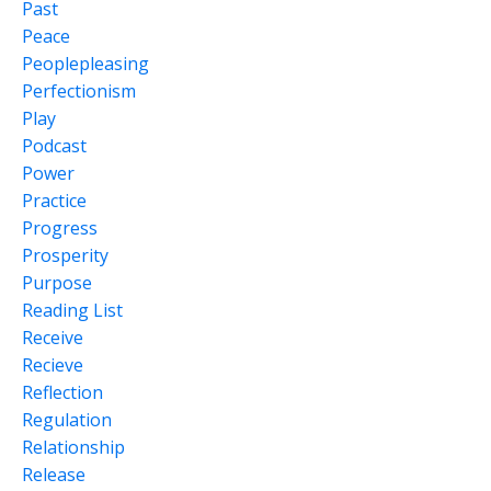
Past
Peace
Peoplepleasing
Perfectionism
Play
Podcast
Power
Practice
Progress
Prosperity
Purpose
Reading List
Receive
Recieve
Reflection
Regulation
Relationship
Release