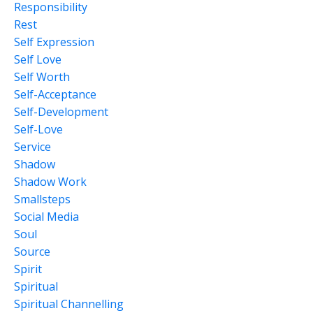
Responsibility
Rest
Self Expression
Self Love
Self Worth
Self-Acceptance
Self-Development
Self-Love
Service
Shadow
Shadow Work
Smallsteps
Social Media
Soul
Source
Spirit
Spiritual
Spiritual Channelling