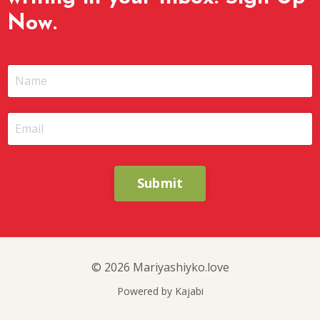
Now.
Submit
© 2026 Mariyashiyko.love
Powered by Kajabi