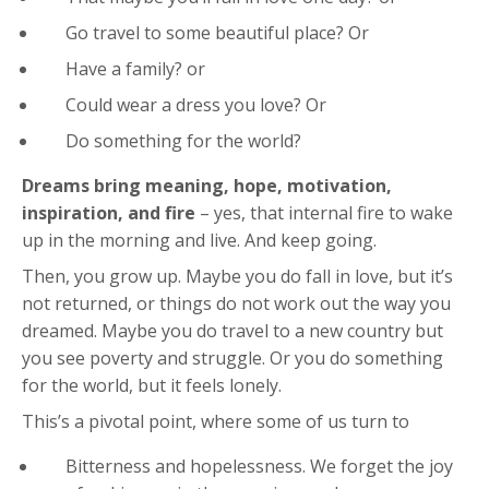
Go travel to some beautiful place? Or
Have a family? or
Could wear a dress you love? Or
Do something for the world?
Dreams bring meaning, hope, motivation,
inspiration, and fire
– yes, that internal fire to wake
up in the morning and live. And keep going.
Then, you grow up. Maybe you do fall in love, but it’s
not returned, or things do not work out the way you
dreamed. Maybe you do travel to a new country but
you see poverty and struggle. Or you do something
for the world, but it feels lonely.
This’s a pivotal point, where some of us turn to
Bitterness and hopelessness. We forget the joy