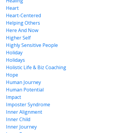
Healing
Heart
Heart-Centered
Helping Others
Here And Now
Higher Self
Highly Sensitive People
Holiday
Holidays
Holistic Life & Biz Coaching
Hope
Human Journey
Human Potential
Impact
Imposter Syndrome
Inner Alignment
Inner Child
Inner Journey