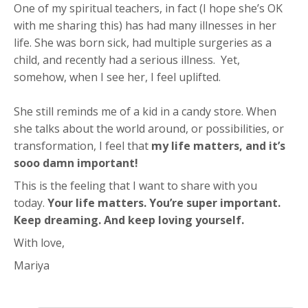
One of my spiritual teachers, in fact (I hope she’s OK
with me sharing this) has had many illnesses in her
life. She was born sick, had multiple surgeries as a
child, and recently had a serious illness. Yet,
somehow, when I see her, I feel uplifted.
She still reminds me of a kid in a candy store. When
she talks about the world around, or possibilities, or
transformation, I feel that
my life matters, and it’s
sooo damn important!
This is the feeling that I want to share with you
today.
Your life matters. You’re super important.
Keep dreaming. And keep loving yourself.
With love,
Mariya