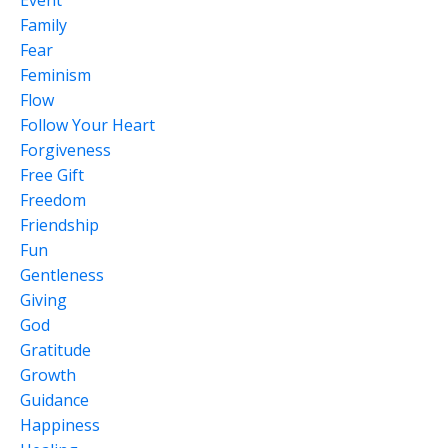
Family
Fear
Feminism
Flow
Follow Your Heart
Forgiveness
Free Gift
Freedom
Friendship
Fun
Gentleness
Giving
God
Gratitude
Growth
Guidance
Happiness