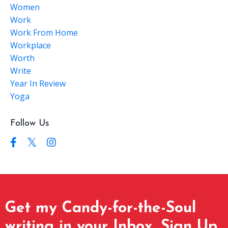
Women
Work
Work From Home
Workplace
Worth
Write
Year In Review
Yoga
Follow Us
Get my Candy-for-the-Soul
writing in your Inbox. Sign Up