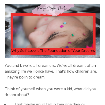
You and I, we’re all dreamers. We've all dreamt of an
amazing life we’ll once have. That’s how children are.
They’re born to dream.
Think of yourself when you were a kid, what did you
dream about?
Th
at maybe you’ll fall in love one day? or