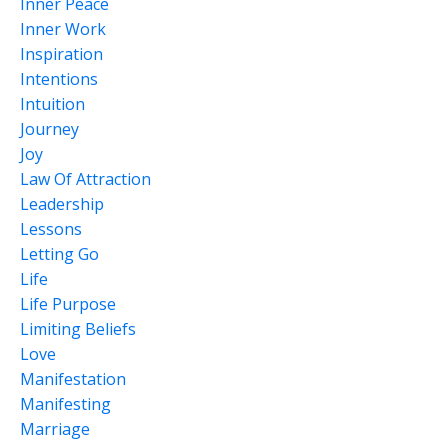
Inner Peace
Inner Work
Inspiration
Intentions
Intuition
Journey
Joy
Law Of Attraction
Leadership
Lessons
Letting Go
Life
Life Purpose
Limiting Beliefs
Love
Manifestation
Manifesting
Marriage