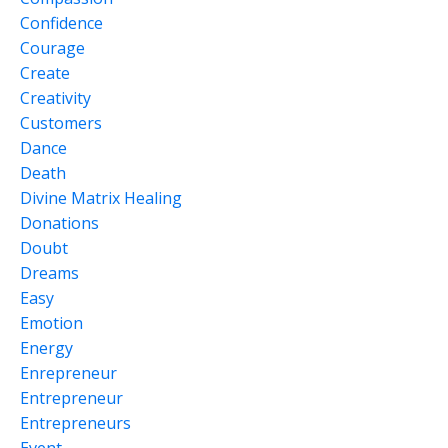
Confidence
Courage
Create
Creativity
Customers
Dance
Death
Divine Matrix Healing
Donations
Doubt
Dreams
Easy
Emotion
Energy
Enrepreneur
Entrepreneur
Entrepreneurs
Event