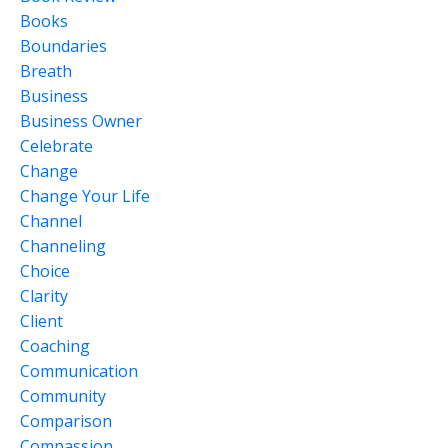
Books
Boundaries
Breath
Business
Business Owner
Celebrate
Change
Change Your Life
Channel
Channeling
Choice
Clarity
Client
Coaching
Communication
Community
Comparison
Compassion