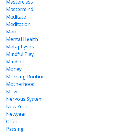
Masterclass
Mastermind
Meditate
Meditation
Men
Mental Health
Metaphysics
Mindful Play
Mindset
Money
Morning Routine
Motherhood
Move
Nervous System
New Year
Newyear
Offer
Passing