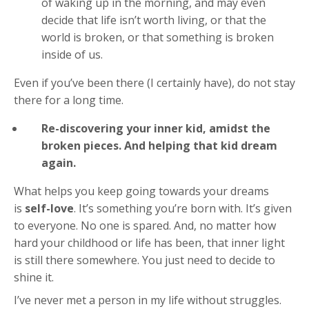
of waking up in the morning, and may even
decide that life isn’t worth living, or that the
world is broken, or that something is broken
inside of us.
Even if you’ve been there (I certainly have), do not stay
there for a long time.
Re-discovering your inner kid, amidst the
broken pieces. And helping that kid dream
again.
What helps you keep going towards your dreams
is
self-love
. It’s something you’re born with. It’s given
to everyone. No one is spared. And, no matter how
hard your childhood or life has been, that inner light
is still there somewhere. You just need to decide to
shine it.
I’ve never met a person in my life without struggles.