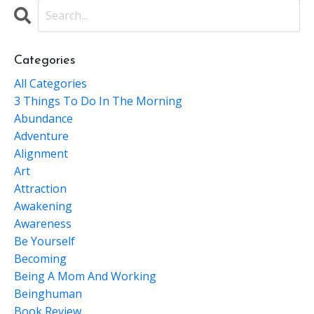
Categories
All Categories
3 Things To Do In The Morning
Abundance
Adventure
Alignment
Art
Attraction
Awakening
Awareness
Be Yourself
Becoming
Being A Mom And Working
Beinghuman
Book Review