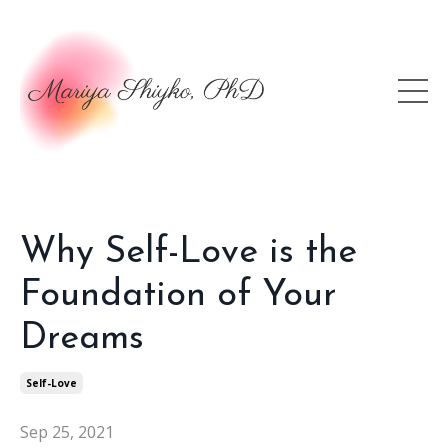
Why Self-Love is the
Foundation of Your
Dreams
Self-Love
Sep 25, 2021