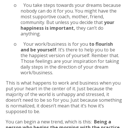
o
You take steps towards your dreams because
nobody can do it for you. You might have the
most supportive coach, mother, friend,
community. But unless you decide that
your
happiness is important,
they can’t do
anything.
o
Your work/business is for you
to flourish
and be yourself
. It’s there to help you to be
the happiest version of yourself. Rember that.
Those feelings are your inspiration for taking
daily steps in the direction of your dream
work/business.
This is what happens to work and business when you
put your heart in the center of it. Just because the
majority of the world is unhappy and stressed, it
doesn’t need to be so for you. Just because something
is normalized, it doesn’t mean that it’s how it’s
supposed to be.
You can begin a new trend, which is this:
Being a
person who begins the morning with the practice