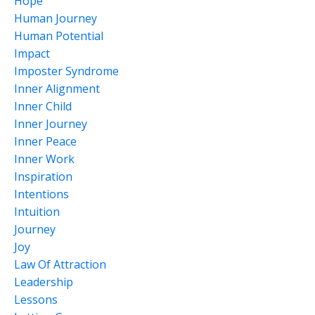
Hope
Human Journey
Human Potential
Impact
Imposter Syndrome
Inner Alignment
Inner Child
Inner Journey
Inner Peace
Inner Work
Inspiration
Intentions
Intuition
Journey
Joy
Law Of Attraction
Leadership
Lessons