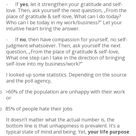
- If
yes
, let it strengthen your gratitude and self-
love. Then, ask yourself the next question, „From the
place of gratitude & self-love, What can I do today?
Who can I be today in my work/business?” Let your
intuitive heart bring the answer.
-
If
no
, then have compassion for yourself, no self-
judgment whatsoever. Then, ask yourself the next
question, „From the place of gratitude & self-love,
What one step can I take in the direction of bringing
self-love into my business/work?”
I looked up some statistics. Depending on the source
and the poll agency,
o
>60% of the population are unhappy with their work
or
o
85% of people hate their jobs
It doesn’t matter what the actual number is, the
bottom line is that unhappiness is prevalent. It’s a
typical state of mind and being. Yet,
your life purpose