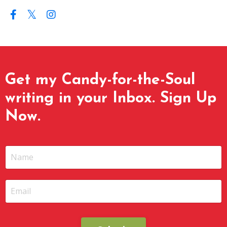
Get my Candy-for-the-Soul
writing in your Inbox. Sign Up
Now.