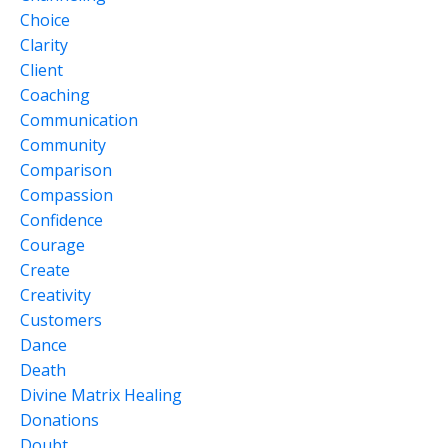
Choice
Clarity
Client
Coaching
Communication
Community
Comparison
Compassion
Confidence
Courage
Create
Creativity
Customers
Dance
Death
Divine Matrix Healing
Donations
Doubt