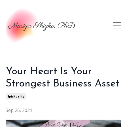
Your Heart Is Your
Strongest Business Asset
Spirituality
Sep 25, 2021