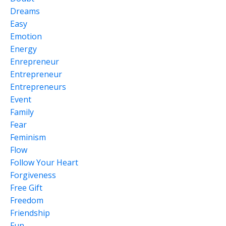
Dreams
Easy
Emotion
Energy
Enrepreneur
Entrepreneur
Entrepreneurs
Event
Family
Fear
Feminism
Flow
Follow Your Heart
Forgiveness
Free Gift
Freedom
Friendship
Fun