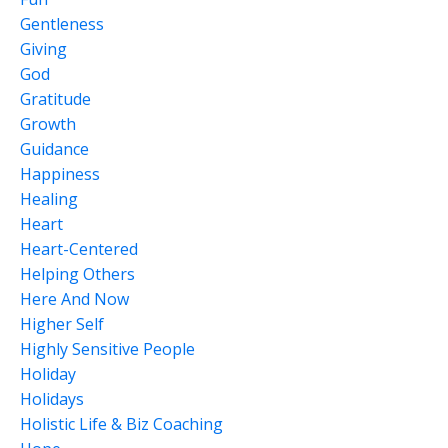
Gentleness
Giving
God
Gratitude
Growth
Guidance
Happiness
Healing
Heart
Heart-Centered
Helping Others
Here And Now
Higher Self
Highly Sensitive People
Holiday
Holidays
Holistic Life & Biz Coaching