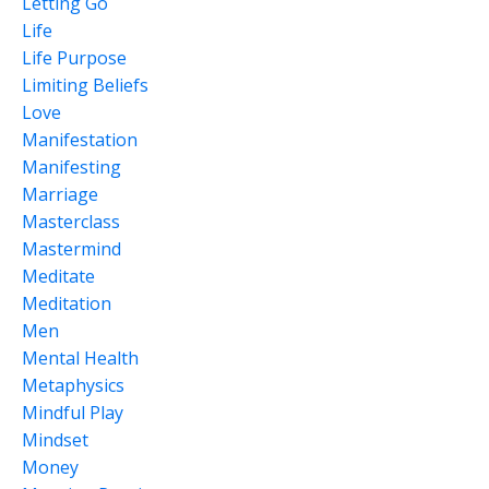
Letting Go
Life
Life Purpose
Limiting Beliefs
Love
Manifestation
Manifesting
Marriage
Masterclass
Mastermind
Meditate
Meditation
Men
Mental Health
Metaphysics
Mindful Play
Mindset
Money