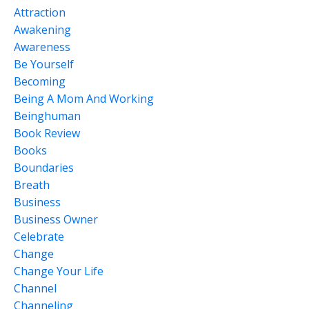
Attraction
Awakening
Awareness
Be Yourself
Becoming
Being A Mom And Working
Beinghuman
Book Review
Books
Boundaries
Breath
Business
Business Owner
Celebrate
Change
Change Your Life
Channel
Channeling