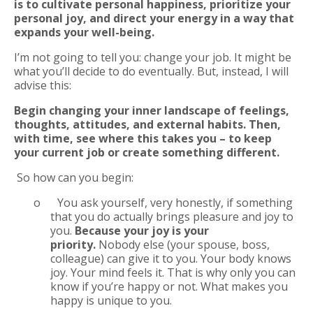
is to cultivate personal happiness, prioritize your
personal joy, and direct your energy in a way that
expands your well-being.
I’m not going to tell you: change your job. It might be
what you’ll decide to do eventually. But, instead, I will
advise this:
Begin changing your inner landscape of feelings,
thoughts, attitudes, and external
habits. Then,
with time, see where this takes you – to keep
your current job or create something different.
So how can you begin:
o
You ask yourself, very honestly, if something
that you do actually brings pleasure and joy to
you.
Because your joy is your
priority.
Nobody else (your spouse, boss,
colleague) can give it to you. Your body knows
joy. Your mind feels it. That is why only you can
know if you’re happy or not. What makes you
happy is unique to you.