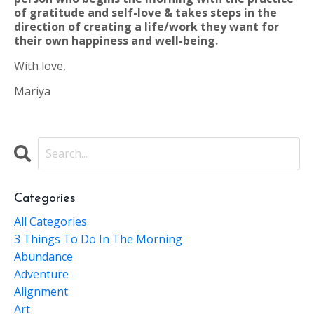
of gratitude and self-love & takes steps in the
direction of creating a life/work they want for
their own happiness and well-being.
With love,
Mariya
Categories
All Categories
3 Things To Do In The Morning
Abundance
Adventure
Alignment
Art