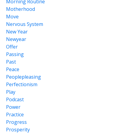
Morning Routine
Motherhood
Move
Nervous System
New Year
Newyear
Offer
Passing
Past
Peace
Peoplepleasing
Perfectionism
Play
Podcast
Power
Practice
Progress
Prosperity