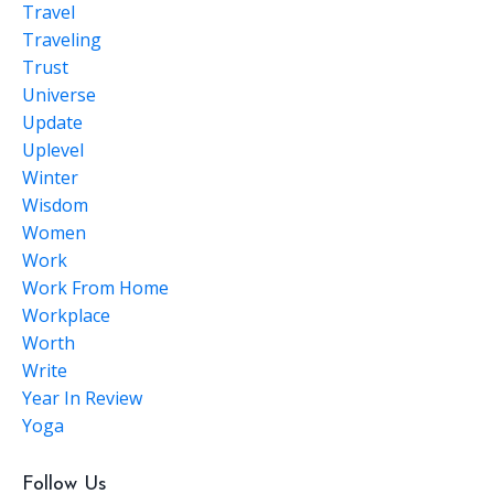
Travel
Traveling
Trust
Universe
Update
Uplevel
Winter
Wisdom
Women
Work
Work From Home
Workplace
Worth
Write
Year In Review
Yoga
Follow Us