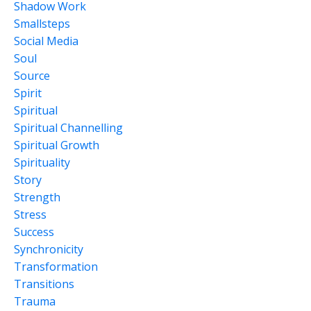
Shadow Work
Smallsteps
Social Media
Soul
Source
Spirit
Spiritual
Spiritual Channelling
Spiritual Growth
Spirituality
Story
Strength
Stress
Success
Synchronicity
Transformation
Transitions
Trauma