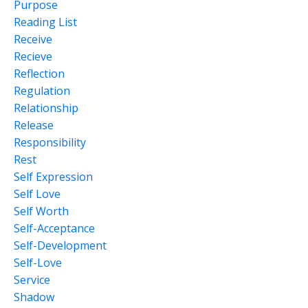
Purpose
Reading List
Receive
Recieve
Reflection
Regulation
Relationship
Release
Responsibility
Rest
Self Expression
Self Love
Self Worth
Self-Acceptance
Self-Development
Self-Love
Service
Shadow