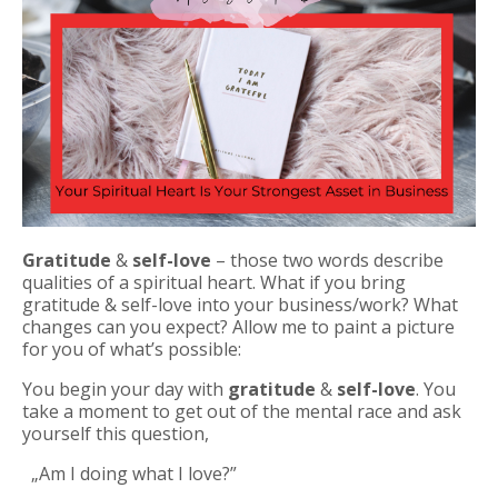
Gratitude
&
self-love
– those two words describe
qualities of a spiritual heart. What if you bring
gratitude & self-love into your business/work? What
changes can you expect? Allow me to paint a picture
for you of what’s possible:
You begin your day with
gratitude
&
self-love
.
You
take a moment to get out of the mental race and ask
yourself this question,
„Am I doing what I love?”