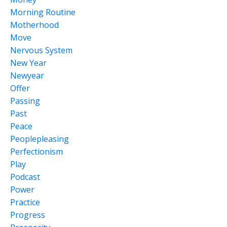
Morning Routine
Motherhood
Move
Nervous System
New Year
Newyear
Offer
Passing
Past
Peace
Peoplepleasing
Perfectionism
Play
Podcast
Power
Practice
Progress