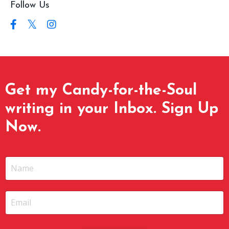
Follow Us
Get my Candy-for-the-Soul
writing in your Inbox. Sign Up
Now.