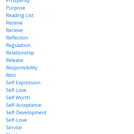
Prosperity
Purpose
Reading List
Receive
Recieve
Reflection
Regulation
Relationship
Release
Responsibility
Rest
Self Expression
Self Love
Self Worth
Self-Acceptance
Self-Development
Self-Love
Service