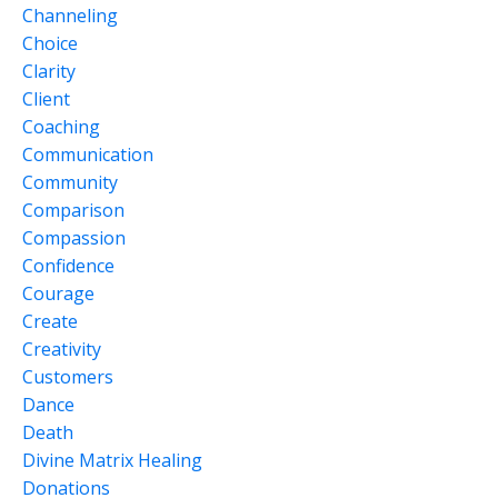
Channeling
Choice
Clarity
Client
Coaching
Communication
Community
Comparison
Compassion
Confidence
Courage
Create
Creativity
Customers
Dance
Death
Divine Matrix Healing
Donations