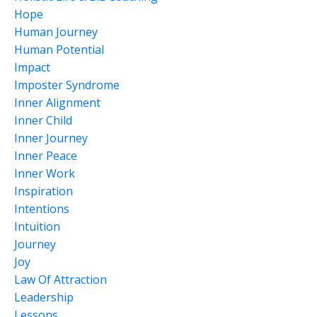
Hope
Human Journey
Human Potential
Impact
Imposter Syndrome
Inner Alignment
Inner Child
Inner Journey
Inner Peace
Inner Work
Inspiration
Intentions
Intuition
Journey
Joy
Law Of Attraction
Leadership
Lessons