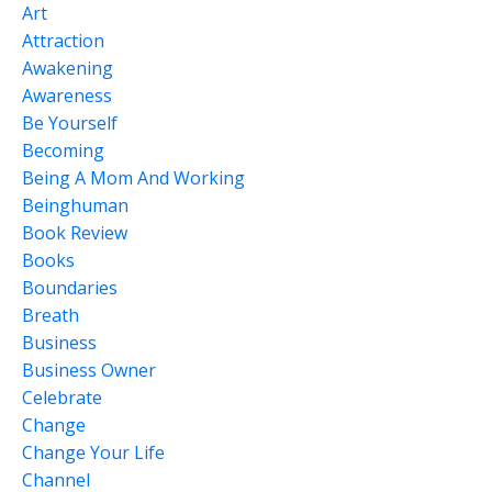
Art
Attraction
Awakening
Awareness
Be Yourself
Becoming
Being A Mom And Working
Beinghuman
Book Review
Books
Boundaries
Breath
Business
Business Owner
Celebrate
Change
Change Your Life
Channel