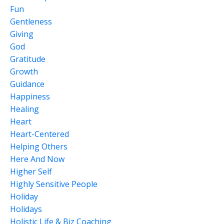
Fun
Gentleness
Giving
God
Gratitude
Growth
Guidance
Happiness
Healing
Heart
Heart-Centered
Helping Others
Here And Now
Higher Self
Highly Sensitive People
Holiday
Holidays
Holistic Life & Biz Coaching