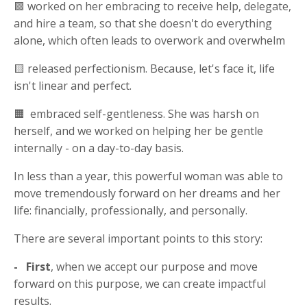
🟩 worked on her embracing to receive help, delegate,
and hire a team, so that she doesn't do everything
alone, which often leads to overwork and overwhelm
🟨 released perfectionism. Because, let's face it, life
isn't linear and perfect.
🟧 embraced self-gentleness. She was harsh on
herself, and we worked on helping her be gentle
internally - on a day-to-day basis.
In less than a year, this powerful woman was able to
move tremendously forward on her dreams and her
life: financially, professionally, and personally.
There are several important points to this story:
- First
, when we accept our purpose and move
forward on this purpose, we can create impactful
results.