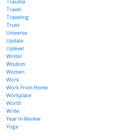
Trauma
Travel
Traveling
Trust
Universe
Update
Uplevel
Winter
Wisdom
Women
Work
Work From Home
Workplace
Worth
Write
Year In Review
Yoga