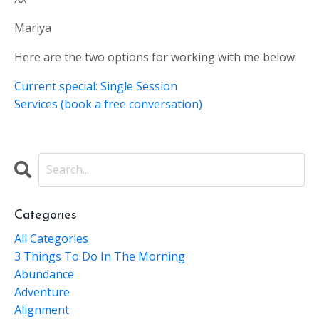
Mariya
Here are the two options for working with me below:
Current special: Single Session
Services (book a free conversation)
Categories
All Categories
3 Things To Do In The Morning
Abundance
Adventure
Alignment