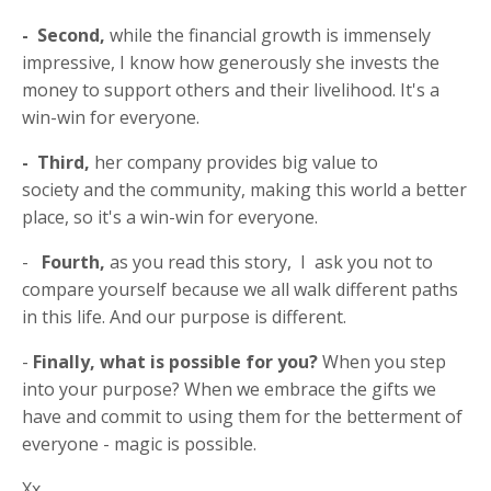
- Second,
while the financial growth is immensely
impressive, I know how generously she invests the
money to support others and their livelihood. It's a
win-win for everyone.
- Third,
her company provides big value to
society and the community, making this world a better
place, so it's a win-win for everyone.
-
Fourth,
as you read this story, I ask you not to
compare yourself because we all walk different paths
in this life. And our purpose is different.
-
Finally, what is possible for you?
When you step
into your purpose?
When we embrace the gifts we
have and commit to using them for the betterment of
everyone - magic is possible.
Xx