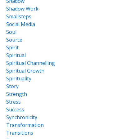
Shadow
Shadow Work
Smallsteps
Social Media
Soul
Source
Spirit
Spiritual
Spiritual Channelling
Spiritual Growth
Spirituality
Story
Strength
Stress
Success
Synchronicity
Transformation
Transitions