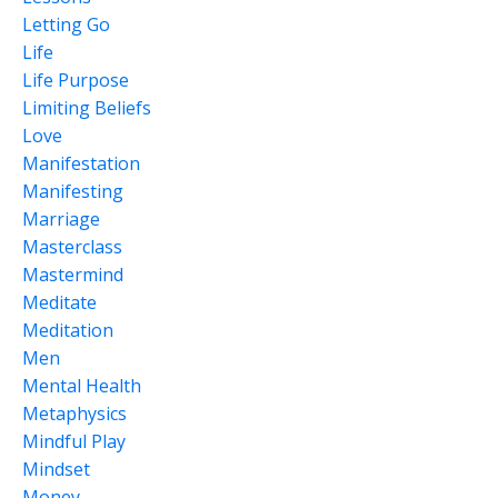
Letting Go
Life
Life Purpose
Limiting Beliefs
Love
Manifestation
Manifesting
Marriage
Masterclass
Mastermind
Meditate
Meditation
Men
Mental Health
Metaphysics
Mindful Play
Mindset
Money