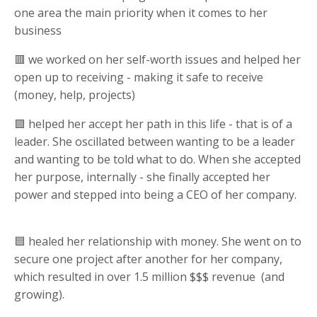
one area the main priority when it comes to her
business
🟥 we worked on her self-worth issues and helped her
open up to receiving - making it safe to receive
(money, help, projects)
🟪 helped her accept her path in this life - that is of a
leader. She oscillated between wanting to be a leader
and wanting to be told what to do. When she accepted
her purpose, internally - she finally accepted her
power and stepped into being a CEO of her company.
🟦 healed her relationship with money. She went on to
secure one project after another for her company,
which resulted in over 1.5 million $$$ revenue (and
growing).