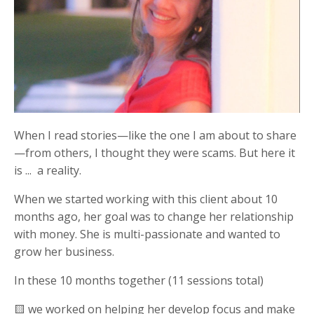
When I read stories—like the one I am about to share
—from others, I thought they were scams. But here it
is ... a reality.
When we started working with this client about 10
months ago, her goal was to
change her relationship
with money. She is multi-passionate and wanted to
grow her business.
In these 10 months together (11 sessions total)
🟨 we worked on helping her develop focus and make