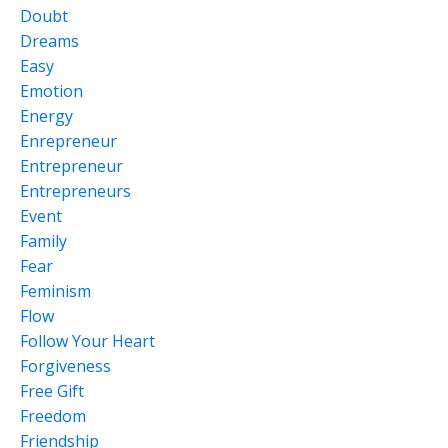
Doubt
Dreams
Easy
Emotion
Energy
Enrepreneur
Entrepreneur
Entrepreneurs
Event
Family
Fear
Feminism
Flow
Follow Your Heart
Forgiveness
Free Gift
Freedom
Friendship