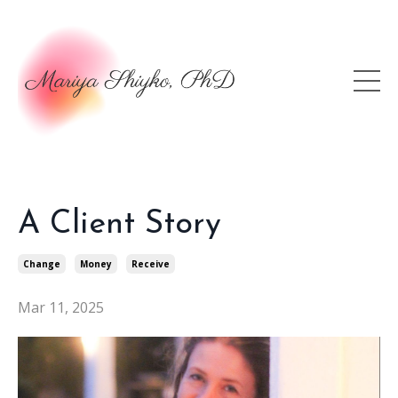
A Client Story
Change
Money
Receive
Mar 11, 2025