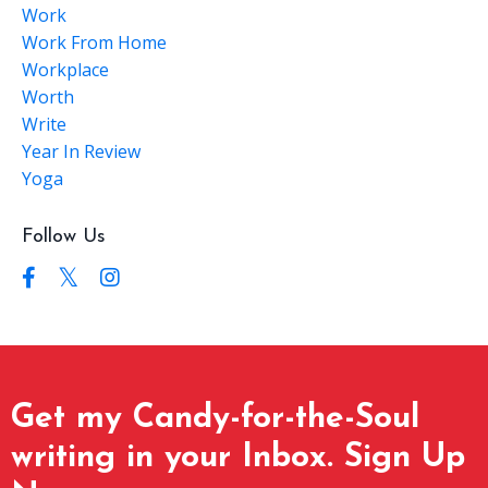
Work
Work From Home
Workplace
Worth
Write
Year In Review
Yoga
Follow Us
Get my Candy-for-the-Soul
writing in your Inbox. Sign Up