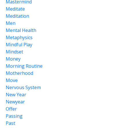
Mastermind
Meditate
Meditation
Men
Mental Health
Metaphysics
Mindful Play
Mindset
Money
Morning Routine
Motherhood
Move
Nervous System
New Year
Newyear
Offer
Passing
Past