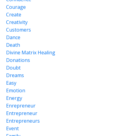
Courage
Create
Creativity
Customers
Dance
Death
Divine Matrix Healing
Donations
Doubt
Dreams
Easy
Emotion
Energy
Enrepreneur
Entrepreneur
Entrepreneurs
Event
Family