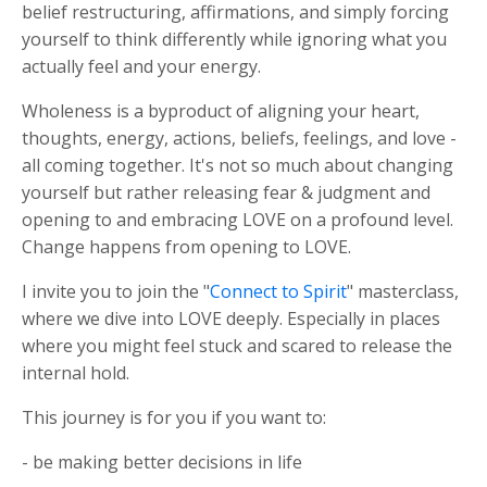
belief restructuring, affirmations, and simply forcing
yourself to think differently while ignoring what you
actually feel and your energy.
Wholeness is a byproduct of aligning your heart,
thoughts, energy, actions, beliefs, feelings, and love -
all coming together. I
t's not so much about changing
yourself but rather releasing fear & judgment and
opening to and embracing LOVE on a profound level.
Change happens from opening to LOVE.
I invite you to join the "
Connect to Spirit
" masterclass,
where we dive into LOVE deeply. Especially in places
where you might feel stuck and scared to release the
internal hold.
This journey is for you if you want to:
- be making better decisions in life