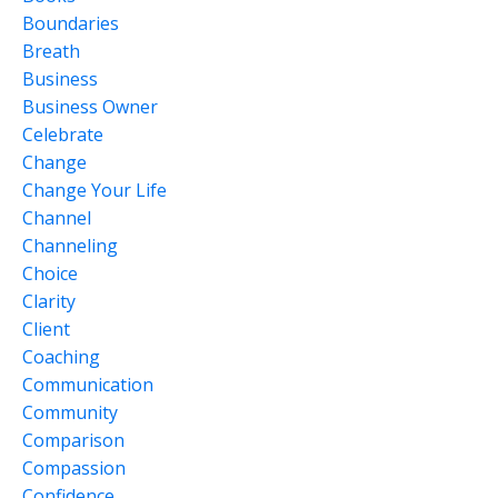
Boundaries
Breath
Business
Business Owner
Celebrate
Change
Change Your Life
Channel
Channeling
Choice
Clarity
Client
Coaching
Communication
Community
Comparison
Compassion
Confidence