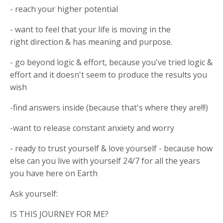
- reach your higher potential
- want to feel that your life is moving in the
right direction & has meaning and purpose.
- go beyond logic & effort, because you've tried logic &
effort and it doesn't seem to produce the results you
wish
-find answers inside (because that's where they are!!!)
-want to release constant anxiety and worry
- ready to trust yourself & love yourself - because how
else can you live with yourself 24/7 for all the years
you have here on Earth
Ask yourself:
IS THIS JOURNEY FOR ME?