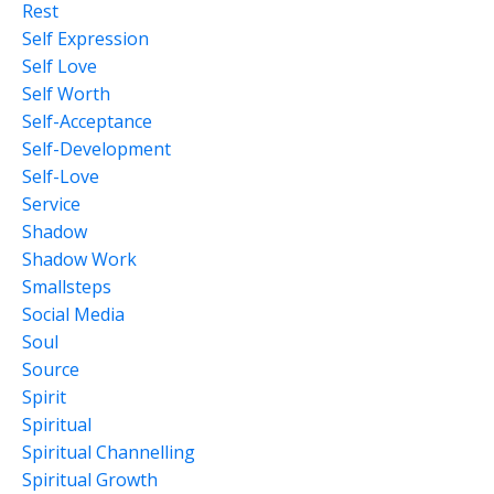
Rest
Self Expression
Self Love
Self Worth
Self-Acceptance
Self-Development
Self-Love
Service
Shadow
Shadow Work
Smallsteps
Social Media
Soul
Source
Spirit
Spiritual
Spiritual Channelling
Spiritual Growth