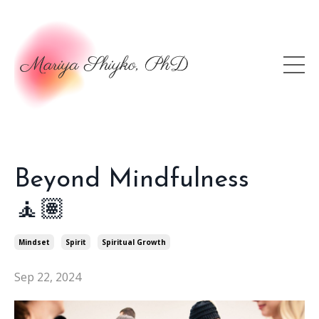
Beyond Mindfulness
🧘🏽
Mindset
Spirit
Spiritual Growth
Sep 22, 2024