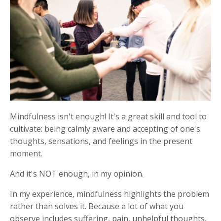
M
indfulness isn't enough! It's a great skill and tool to
cultivate: being calmly aware and accepting of one's
thoughts, sensations, and feelings in the present
moment.
And it's NOT enough, in my opinion.
In my experience, mindfulness highlights the problem
rather than solves it. Because a lot of what you
observe includes suffering, pain, unhelpful thoughts,