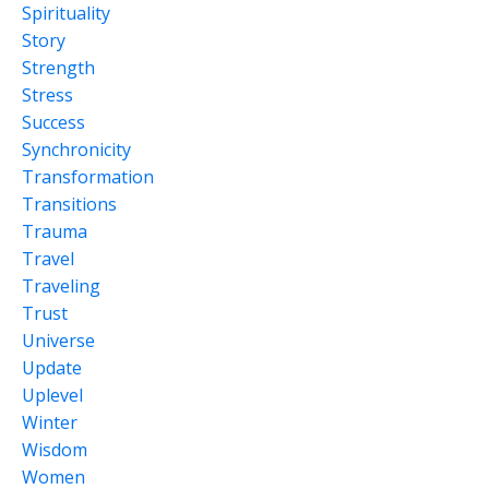
Spirituality
Story
Strength
Stress
Success
Synchronicity
Transformation
Transitions
Trauma
Travel
Traveling
Trust
Universe
Update
Uplevel
Winter
Wisdom
Women