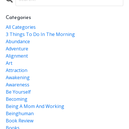
Categories
All Categories
3 Things To Do In The Morning
Abundance
Adventure
Alignment
Art
Attraction
Awakening
Awareness
Be Yourself
Becoming
Being A Mom And Working
Beinghuman
Book Review
Books