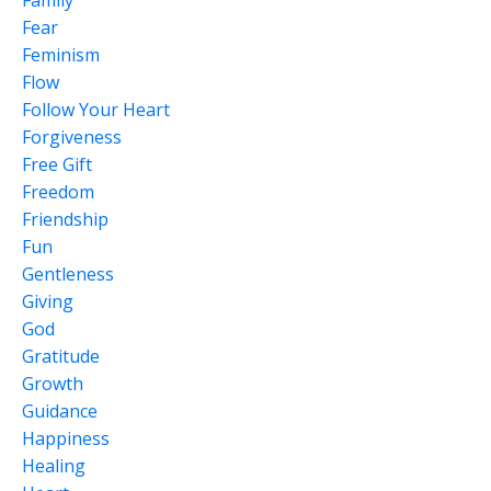
Fear
Feminism
Flow
Follow Your Heart
Forgiveness
Free Gift
Freedom
Friendship
Fun
Gentleness
Giving
God
Gratitude
Growth
Guidance
Happiness
Healing