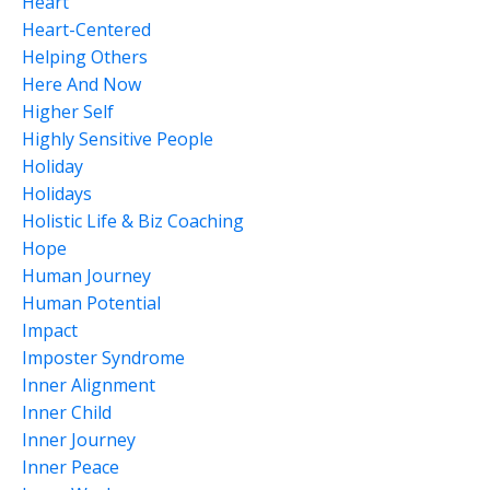
Heart
Heart-Centered
Helping Others
Here And Now
Higher Self
Highly Sensitive People
Holiday
Holidays
Holistic Life & Biz Coaching
Hope
Human Journey
Human Potential
Impact
Imposter Syndrome
Inner Alignment
Inner Child
Inner Journey
Inner Peace