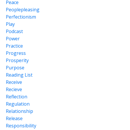
Peace
Peoplepleasing
Perfectionism
Play
Podcast
Power
Practice
Progress
Prosperity
Purpose
Reading List
Receive
Recieve
Reflection
Regulation
Relationship
Release
Responsibility