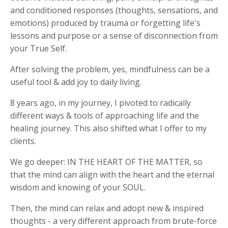
and conditioned responses (thoughts, sensations, and
emotions) produced by trauma or forgetting life's
lessons and purpose or a sense of disconnection from
your True Self.
After solving the problem, yes, mindfulness can be a
useful tool & add joy to daily living.
8 years ago, in my journey, I pivoted to radically
different ways & tools of approaching life and the
healing journey. This also shifted what I offer to my
clients.
We go deeper: IN THE HEART OF THE MATTER, so
that the mind can align with the heart and the eternal
wisdom and knowing of your SOUL.
Then, the mind can relax and adopt new & inspired
thoughts - a very different approach from brute-force