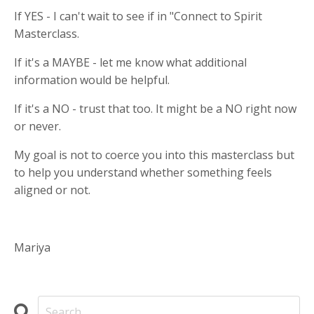
If YES - I can't wait to see if in "Connect to Spirit
Masterclass.
If it's a MAYBE - let me know what additional
information would be helpful.
If it's a NO - trust that too. It might be a NO right now
or never.
My goal is not to coerce you into this masterclass but
to help you understand whether something feels
aligned or not.
Mariya