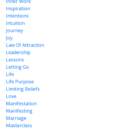
Inner Work
Inspiration
Intentions
Intuition
Journey
Joy
Law Of Attraction
Leadership
Lessons
Letting Go
Life
Life Purpose
Limiting Beliefs
Love
Manifestation
Manifesting
Marriage
Masterclass