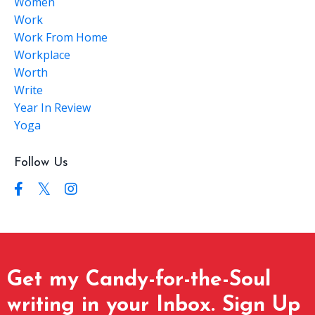
Women
Work
Work From Home
Workplace
Worth
Write
Year In Review
Yoga
Follow Us
Get my Candy-for-the-Soul
writing in your Inbox. Sign Up