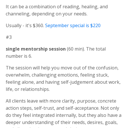
It can be a combination of reading, healing, and
channeling, depending on your needs.
Usually - it's $360.
September special is $220
#3
single mentorship session
(60 min). The total
number is 6.
The session will help you move out of the confusion,
overwhelm, challenging emotions, feeling stuck,
feeling alone, and having self-judgement about work,
life, or relationships.
All clients leave with more clarity, purpose, concrete
action steps, self-trust, and self-acceptance. Not only
do they feel integrated internally, but they also have a
deeper understanding of their needs, desires, goals,