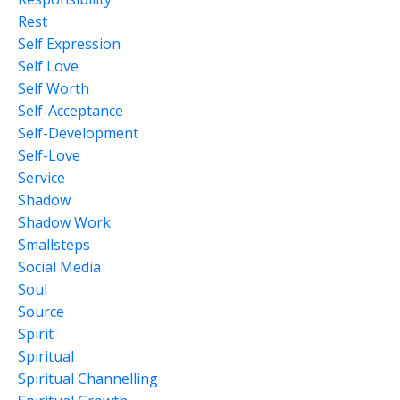
Rest
Self Expression
Self Love
Self Worth
Self-Acceptance
Self-Development
Self-Love
Service
Shadow
Shadow Work
Smallsteps
Social Media
Soul
Source
Spirit
Spiritual
Spiritual Channelling