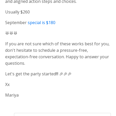
and aligned action steps and choices.
Usually $260
September
special is $180
🥁🥁🥁
If you are not sure which of these works best for you,
don't hesitate to schedule a pressure-free,
expectation-free conversation. Happy to answer your
questions.
Let's get the party started!!! 🎉🎉🎉
Xx
Mariya