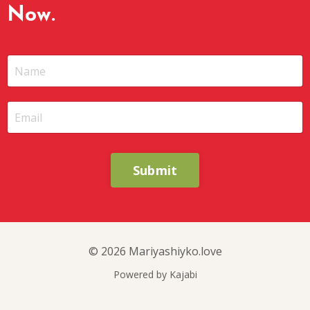
Now.
Submit
© 2026 Mariyashiyko.love
Powered by Kajabi