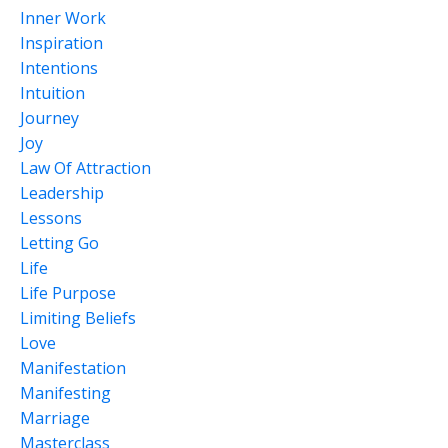
Inner Work
Inspiration
Intentions
Intuition
Journey
Joy
Law Of Attraction
Leadership
Lessons
Letting Go
Life
Life Purpose
Limiting Beliefs
Love
Manifestation
Manifesting
Marriage
Masterclass