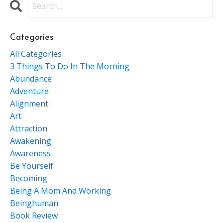
Categories
All Categories
3 Things To Do In The Morning
Abundance
Adventure
Alignment
Art
Attraction
Awakening
Awareness
Be Yourself
Becoming
Being A Mom And Working
Beinghuman
Book Review