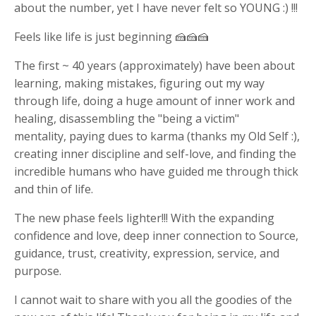
about the number, yet I have never felt so YOUNG :) !!!
Feels like life is just beginning 🍰🍰🍰
The first ~ 40 years (approximately) have been about
learning, making mistakes, figuring out my way
through life, doing a huge amount of inner work and
healing, disassembling the "being a victim"
mentality, paying dues to karma (thanks my Old Self :),
creating inner discipline and self-love, and finding the
incredible humans who have guided me through thick
and thin of life.
The new phase feels lighter!!! With the expanding
confidence and love, deep inner connection to Source,
guidance, trust, creativity, expression, service, and
purpose.
I cannot wait to share with you all the goodies of the