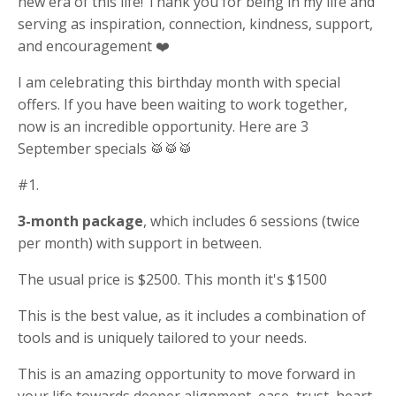
new era of this life! Thank you for being in my life and
serving as inspiration, connection, kindness, support,
and encouragement ❤️
I am celebrating this birthday month with special
offers. If you have been waiting to work together,
now is an incredible opportunity. Here are 3
September specials 🥁🥁🥁
#1.
3-month package
, which includes 6 sessions (twice
per month) with support in between.
The usual price is $2500. This month it's $1500
This is the best value, as it includes a combination of
tools and is uniquely tailored to your needs.
This is an amazing opportunity to move forward in