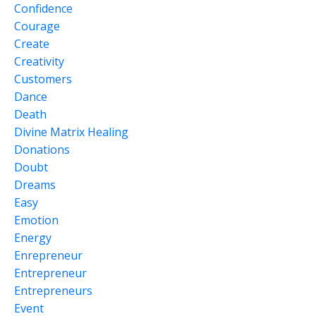
Confidence
Courage
Create
Creativity
Customers
Dance
Death
Divine Matrix Healing
Donations
Doubt
Dreams
Easy
Emotion
Energy
Enrepreneur
Entrepreneur
Entrepreneurs
Event