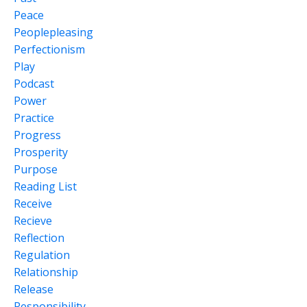
Peace
Peoplepleasing
Perfectionism
Play
Podcast
Power
Practice
Progress
Prosperity
Purpose
Reading List
Receive
Recieve
Reflection
Regulation
Relationship
Release
Responsibility