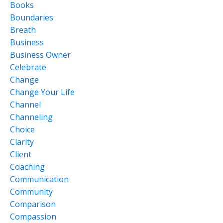
Books
Boundaries
Breath
Business
Business Owner
Celebrate
Change
Change Your Life
Channel
Channeling
Choice
Clarity
Client
Coaching
Communication
Community
Comparison
Compassion