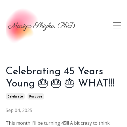
Celebrating 45 Years
Young 🎂 🎂 🎂 WHAT!!!
Celebrate
Purpose
Sep 04, 2025
This month I'll be turning 45!!! A bit c
razy to think