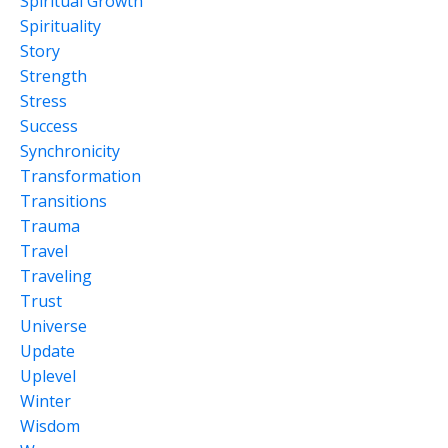
Spiritual Growth
Spirituality
Story
Strength
Stress
Success
Synchronicity
Transformation
Transitions
Trauma
Travel
Traveling
Trust
Universe
Update
Uplevel
Winter
Wisdom