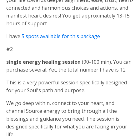
your life towards deeper alignment, ease, trust, heart-
connected and harmonious choices and actions, and
manifest heart. desires! You get approximately 13-15
hours of support.
I have
5 spots available for this package
#2
single energy healing session
(90-100 min). You can
purchase several. Yet, the total number I have is 12.
This is a very powerful session specifically designed
for your Soul's path and purpose.
We go deep within, connect to your heart, and
channel Source energy to bring through all the
blessings and guidance you need. The session is
designed specifically for what you are facing in your
life.