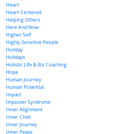
Heart
Heart-Centered
Helping Others
Here And Now
Higher Self
Highly Sensitive People
Holiday
Holidays
Holistic Life & Biz Coaching
Hope
Human Journey
Human Potential
Impact
Imposter Syndrome
Inner Alignment
Inner Child
Inner Journey
Inner Peace