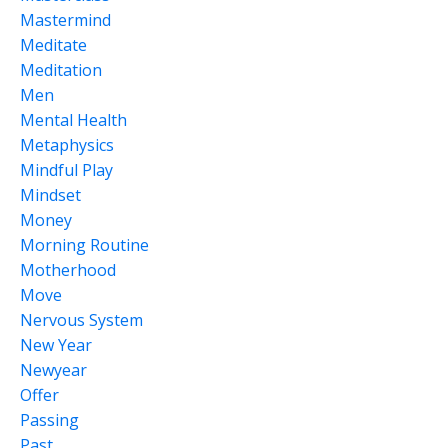
Mastermind
Meditate
Meditation
Men
Mental Health
Metaphysics
Mindful Play
Mindset
Money
Morning Routine
Motherhood
Move
Nervous System
New Year
Newyear
Offer
Passing
Past