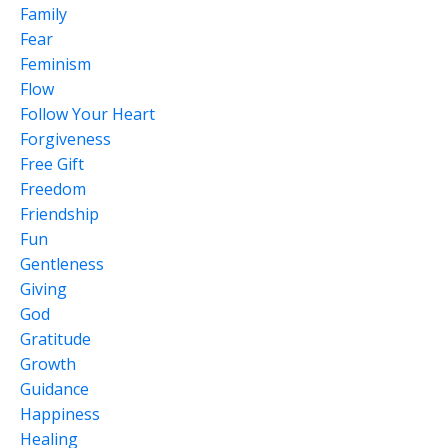
Family
Fear
Feminism
Flow
Follow Your Heart
Forgiveness
Free Gift
Freedom
Friendship
Fun
Gentleness
Giving
God
Gratitude
Growth
Guidance
Happiness
Healing