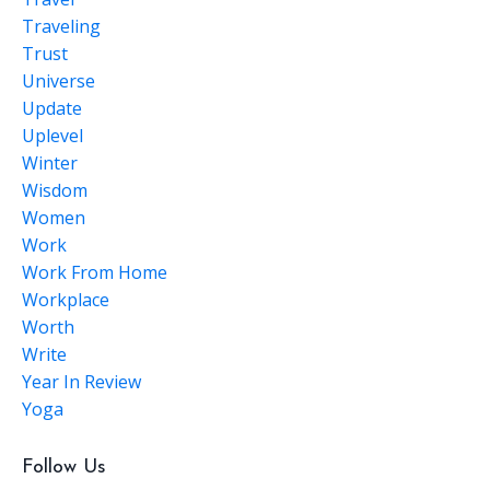
Traveling
Trust
Universe
Update
Uplevel
Winter
Wisdom
Women
Work
Work From Home
Workplace
Worth
Write
Year In Review
Yoga
Follow Us