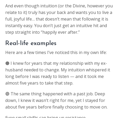
And even though intuition (or the Divine, however you
relate to it) truly has your back and wants you to live a
full, joyful life… that doesn’t mean that following it is
instantly easy. You don’t just get an intuitive hit and
step straight into “happily ever after.”
Real-life examples
Here are a few times I’ve noticed this in my own life:
🟠 I knew for years that my relationship with my ex-
husband needed to change. My intuition whispered it
long before I was ready to listen — and it took me
almost five years to take that step.
🟣 The same thing happened with a past job. Deep
down, I knew it wasn’t right for me, yet I stayed for
about five years before finally choosing to move on.
Even small shifts can bring up resistance.