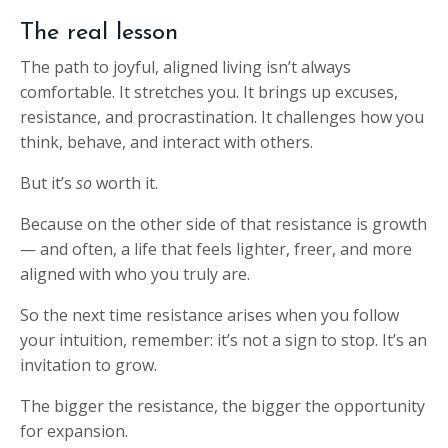
The real lesson
The path to joyful, aligned living isn’t always
comfortable. It stretches you. It brings up excuses,
resistance, and procrastination. It challenges how you
think, behave, and interact with others.
But it’s
so
worth it.
Because on the other side of that resistance is growth
— and often, a life that feels lighter, freer, and more
aligned with who you truly are.
So the next time resistance arises when you follow
your intuition, remember: it’s not a sign to stop. It’s an
invitation to grow.
The bigger the resistance, the bigger the opportunity
for expansion.