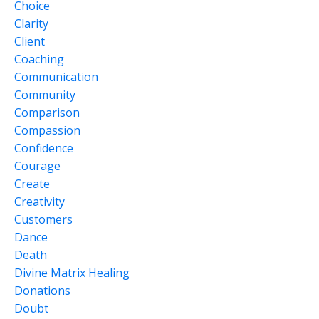
Choice
Clarity
Client
Coaching
Communication
Community
Comparison
Compassion
Confidence
Courage
Create
Creativity
Customers
Dance
Death
Divine Matrix Healing
Donations
Doubt