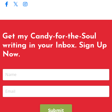
Get my Candy-for-the-Soul
writing in your Inbox. Sign Up
Now.
Submit