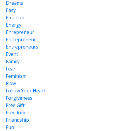
Dreams
Easy
Emotion
Energy
Enrepreneur
Entrepreneur
Entrepreneurs
Event
Family
Fear
Feminism
Flow
Follow Your Heart
Forgiveness
Free Gift
Freedom
Friendship
Fun