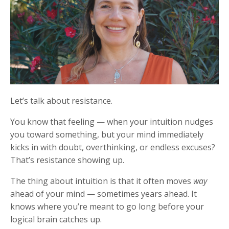
Let’s talk about resistance.
You know that feeling — when your intuition nudges
you toward something, but your mind immediately
kicks in with doubt, overthinking, or endless excuses?
That’s resistance showing up.
The thing about intuition is that it often moves
way
ahead of your mind — sometimes years ahead. It
knows where you’re meant to go long before your
logical brain catches up.