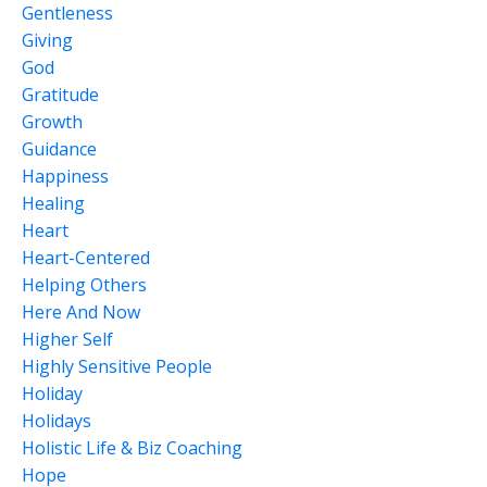
Gentleness
Giving
God
Gratitude
Growth
Guidance
Happiness
Healing
Heart
Heart-Centered
Helping Others
Here And Now
Higher Self
Highly Sensitive People
Holiday
Holidays
Holistic Life & Biz Coaching
Hope