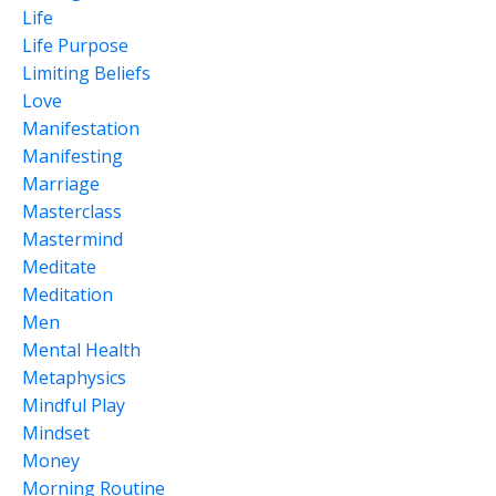
Life
Life Purpose
Limiting Beliefs
Love
Manifestation
Manifesting
Marriage
Masterclass
Mastermind
Meditate
Meditation
Men
Mental Health
Metaphysics
Mindful Play
Mindset
Money
Morning Routine