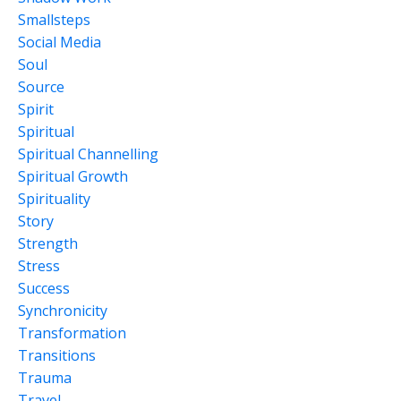
Smallsteps
Social Media
Soul
Source
Spirit
Spiritual
Spiritual Channelling
Spiritual Growth
Spirituality
Story
Strength
Stress
Success
Synchronicity
Transformation
Transitions
Trauma
Travel