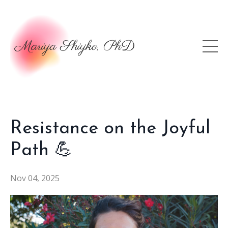
Resistance on the Joyful
Path 💪
Nov 04, 2025