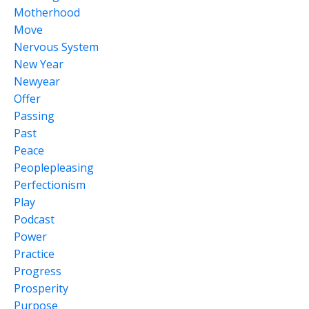
Motherhood
Move
Nervous System
New Year
Newyear
Offer
Passing
Past
Peace
Peoplepleasing
Perfectionism
Play
Podcast
Power
Practice
Progress
Prosperity
Purpose