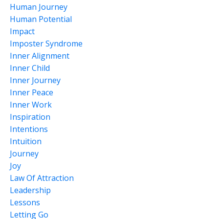
Human Journey
Human Potential
Impact
Imposter Syndrome
Inner Alignment
Inner Child
Inner Journey
Inner Peace
Inner Work
Inspiration
Intentions
Intuition
Journey
Joy
Law Of Attraction
Leadership
Lessons
Letting Go