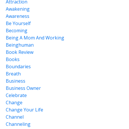
Attraction
Awakening
Awareness
Be Yourself
Becoming
Being A Mom And Working
Beinghuman
Book Review
Books
Boundaries
Breath
Business
Business Owner
Celebrate
Change
Change Your Life
Channel
Channeling