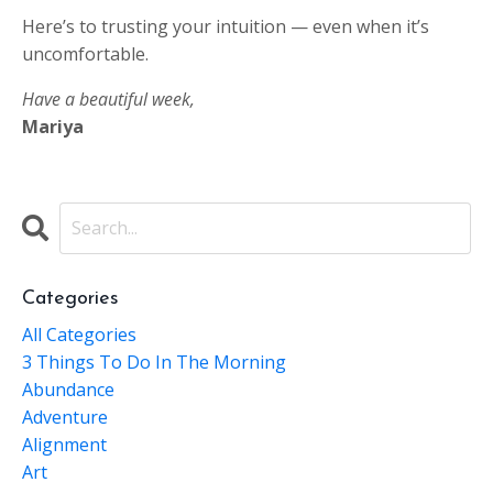
Here’s to trusting your intuition — even when it’s
uncomfortable.
Have a beautiful week,
Mariya
Categories
All Categories
3 Things To Do In The Morning
Abundance
Adventure
Alignment
Art