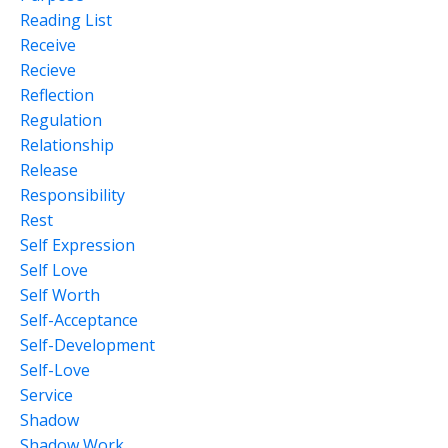
Reading List
Receive
Recieve
Reflection
Regulation
Relationship
Release
Responsibility
Rest
Self Expression
Self Love
Self Worth
Self-Acceptance
Self-Development
Self-Love
Service
Shadow
Shadow Work