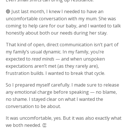
🟢 Just last month, I knew I needed to have an
uncomfortable conversation with my mum. She was
coming to help care for our baby, and I wanted to talk
honestly about both our needs during her stay.
That kind of open, direct communication isn’t part of
my family’s usual dynamic. In my family, you’re
expected to
read minds
— and when unspoken
expectations aren’t met (as they rarely are),
frustration builds. I wanted to break that cycle.
So I prepared myself carefully. I made sure to release
any emotional charge before speaking — no blame,
no shame. I stayed clear on what I wanted the
conversation to be about.
It was uncomfortable, yes. But it was also exactly what
we both needed. 👏