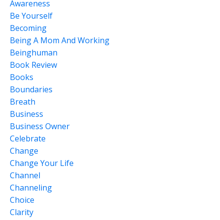
Awareness
Be Yourself
Becoming
Being A Mom And Working
Beinghuman
Book Review
Books
Boundaries
Breath
Business
Business Owner
Celebrate
Change
Change Your Life
Channel
Channeling
Choice
Clarity