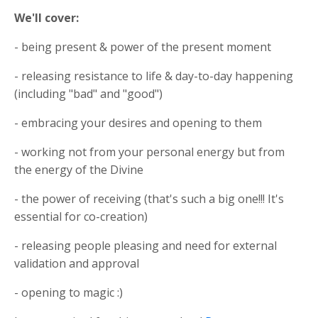
We'll cover:
- being present & power of the present moment
- releasing resistance to life & day-to-day happening
(including "bad" and "good")
- embracing your desires and opening to them
- working not from your personal energy but from
the energy of the Divine
- the power of receiving (that's such a big one!!! It's
essential for co-creation)
- releasing people pleasing and need for external
validation and approval
- opening to magic :)