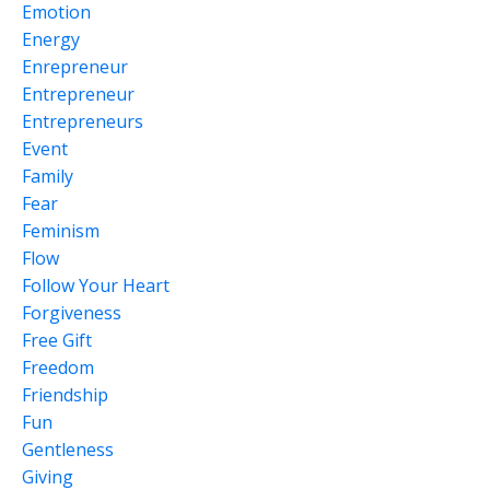
Emotion
Energy
Enrepreneur
Entrepreneur
Entrepreneurs
Event
Family
Fear
Feminism
Flow
Follow Your Heart
Forgiveness
Free Gift
Freedom
Friendship
Fun
Gentleness
Giving