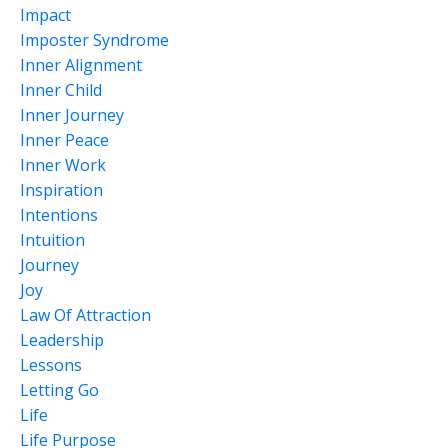
Impact
Imposter Syndrome
Inner Alignment
Inner Child
Inner Journey
Inner Peace
Inner Work
Inspiration
Intentions
Intuition
Journey
Joy
Law Of Attraction
Leadership
Lessons
Letting Go
Life
Life Purpose