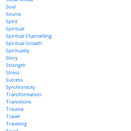
Soul
Source
Spirit
Spiritual
Spiritual Channelling
Spiritual Growth
Spirituality
Story
Strength
Stress
Success
Synchronicity
Transformation
Transitions
Trauma
Travel
Traveling
Trust