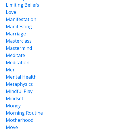
Limiting Beliefs
Love
Manifestation
Manifesting
Marriage
Masterclass
Mastermind
Meditate
Meditation
Men
Mental Health
Metaphysics
Mindful Play
Mindset
Money
Morning Routine
Motherhood
Move