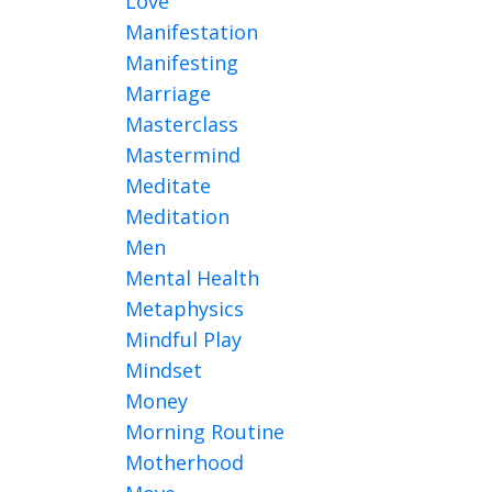
Love
Manifestation
Manifesting
Marriage
Masterclass
Mastermind
Meditate
Meditation
Men
Mental Health
Metaphysics
Mindful Play
Mindset
Money
Morning Routine
Motherhood