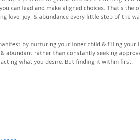
 you can lead and make aligned choices. That's the o
ing love, joy, & abundance every little step of the w
anifest by nurturing your inner child & filling your 
ll & abundant rather than constantly seeking approv
acting what you desire. But finding it within first.