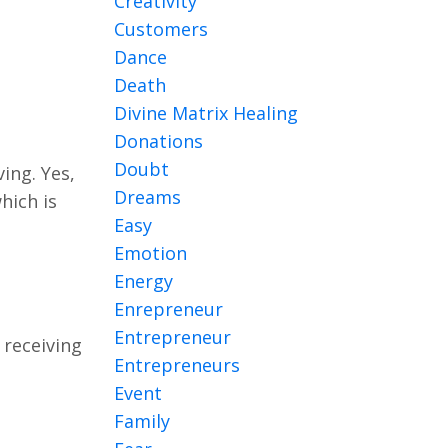
Creativity
Customers
Dance
Death
Divine Matrix Healing
Donations
Doubt
ing. Yes,
Dreams
hich is
Easy
Emotion
Energy
Enrepreneur
Entrepreneur
 receiving
Entrepreneurs
Event
Family