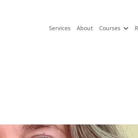
Services
About
Courses
R