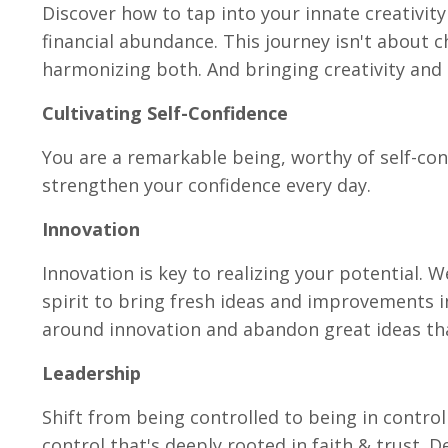
Discover how to tap into your innate creativity
financial abundance. This journey isn't about c
harmonizing both. And bringing creativity and 
Cultivating Self-Confidence
You are a remarkable being, worthy of self-con
strengthen your confidence every day.
Innovation
Innovation is key to realizing your potential. 
spirit to bring fresh ideas and improvements i
around innovation and abandon great ideas th
Leadership
Shift from being controlled to being in control
control that's deeply rooted in faith & trust. D