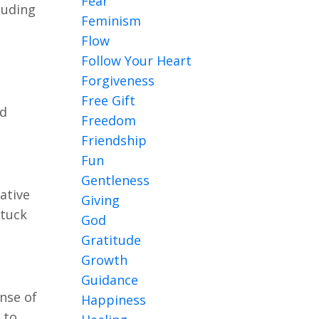
Fear
luding
Feminism
Flow
Follow Your Heart
Forgiveness
Free Gift
nd
Freedom
Friendship
Fun
Gentleness
ative
Giving
stuck
God
Gratitude
Growth
Guidance
ense of
Happiness
 to