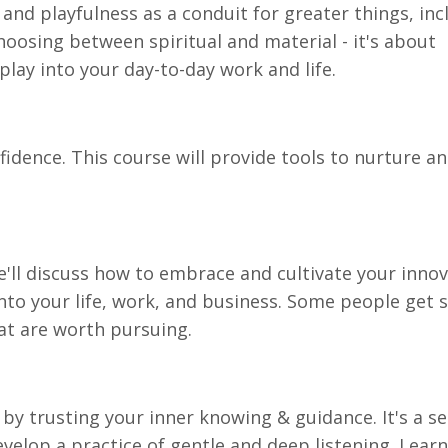
 and playfulness as a conduit for greater things, inc
hoosing between spiritual and material - it's about
play into your day-to-day work and life.
fidence. This course will provide tools to nurture a
We'll discuss how to embrace and cultivate your innov
nto your life, work, and business. Some people get 
at are worth pursuing.
 by trusting your inner knowing & guidance. It's a s
evelop a practice of gentle and deep listening. Learn