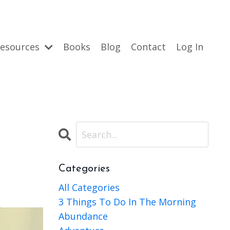
esources
Books
Blog
Contact
Log In
Categories
All Categories
3 Things To Do In The Morning
Abundance