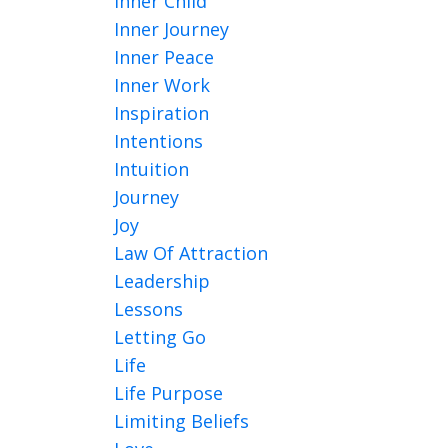
Inner Child
Inner Journey
Inner Peace
Inner Work
Inspiration
Intentions
Intuition
Journey
Joy
Law Of Attraction
Leadership
Lessons
Letting Go
Life
Life Purpose
Limiting Beliefs