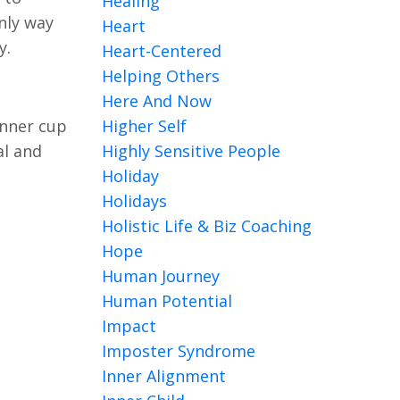
Healing
nly way
Heart
ay.
Heart-Centered
Helping Others
Here And Now
inner cup
Higher Self
al and
Highly Sensitive People
Holiday
Holidays
Holistic Life & Biz Coaching
Hope
Human Journey
Human Potential
Impact
Imposter Syndrome
Inner Alignment