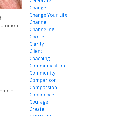
Celebrate
Change
Change Your Life
f
Channel
h common
Channeling
Choice
Clarity
Client
Coaching
Communication
Community
Comparison
Compassion
some of
Confidence
Courage
Create