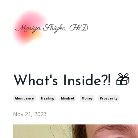
What's Inside?! 🎁
Abundance
Healing
Mindset
Money
Prosperity
Nov 21, 2023