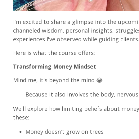
I'm excited to share a glimpse into the upcomi
channeled wisdom, personal insights, struggle
experiences I've observed while guiding clients
Here is what the course offers:
Transforming Money Mindset
Mind me, it's beyond the mind 😂
Because it also involves the body, nervou
We'll explore how limiting beliefs about mone
these:
Money doesn't grow on trees