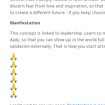
discern fear from love and inspiration, so that
to create a different future - if you keep choos
Manifestation
This concept is linked to leadership. Learn to m
daily, so that you can show up in the world fu
validation externally. That is how you start attr