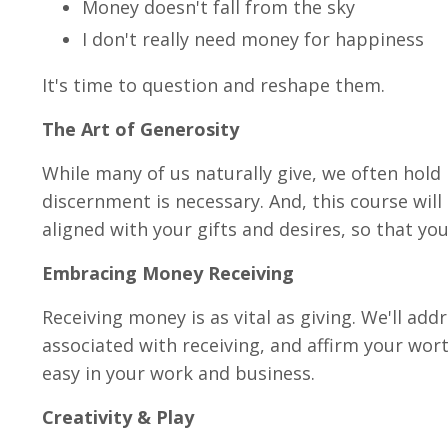
Money doesn't fall from the sky
I don't really need money for happiness
It's time to question and reshape them.
The Art of Generosity
While many of us naturally give, we often hold 
discernment is necessary. And, this course will
aligned with your gifts and desires, so that y
Embracing Money Receiving
Receiving money is as vital as giving. We'll ad
associated with receiving, and affirm your wort
easy in your work and business.
Creativity & Play