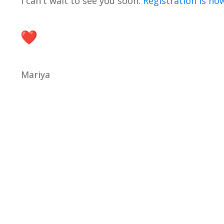
I can't wait to see you soon.
Registration is no
Mariya