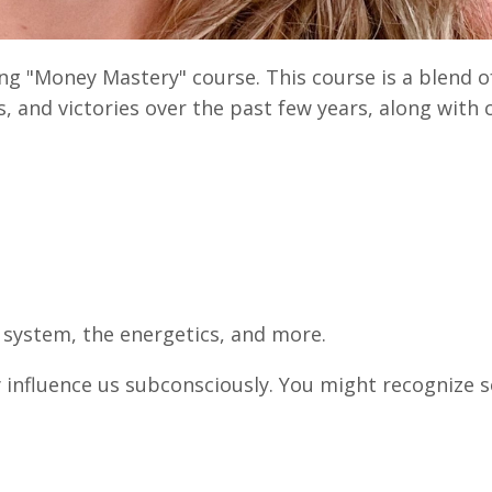
ng "Money Mastery" course. This course is a blend o
s, and victories over the past few years, along wit
.
s system, the energetics, and more.
y influence us subconsciously. You might recognize 