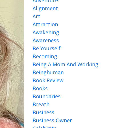
Adventure
Alignment
Art
Attraction
Awakening
Awareness
Be Yourself
Becoming
Being A Mom And Working
Beinghuman
Book Review
Books
Boundaries
Breath
Business
Business Owner