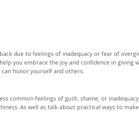
back due to feelings of inadequacy or fear of overgiv
 help you embrace the joy and confidence in giving w
ou can honor yourself and others.
dress common feelings of guilt, shame, or inadequacy
hiness. As well as talk about practical ways to make