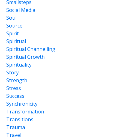
Smallsteps
Social Media
Soul
Source
Spirit
Spiritual
Spiritual Channelling
Spiritual Growth
Spirituality
Story
Strength
Stress
Success
Synchronicity
Transformation
Transitions
Trauma
Travel