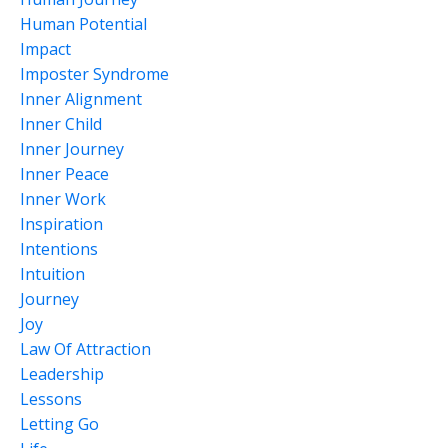
Human Potential
Impact
Imposter Syndrome
Inner Alignment
Inner Child
Inner Journey
Inner Peace
Inner Work
Inspiration
Intentions
Intuition
Journey
Joy
Law Of Attraction
Leadership
Lessons
Letting Go