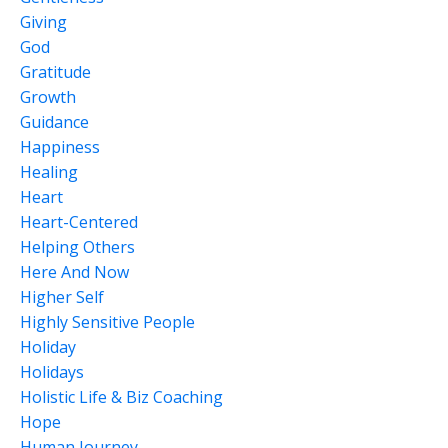
Giving
God
Gratitude
Growth
Guidance
Happiness
Healing
Heart
Heart-Centered
Helping Others
Here And Now
Higher Self
Highly Sensitive People
Holiday
Holidays
Holistic Life & Biz Coaching
Hope
Human Journey