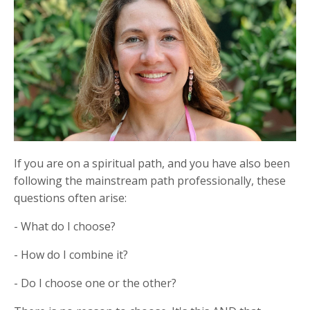
If you are on a spiritual path, and you have also been
following the mainstream path professionally, these
questions often arise:
- What do I choose?
- How do I combine it?
- Do I choose one or the other?