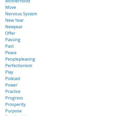
Motherhood
Move
Nervous System
New Year
Newyear
Offer
Passing
Past
Peace
Peoplepleasing
Perfectionism
Play
Podcast
Power
Practice
Progress
Prosperity
Purpose