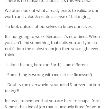
There is no reason to choose. It's this AND that.
We often look at what already exists to validate our
worth and value & create a sense of belonging.
To look outside of ourselves to know ourselves.
It's not going to work. Because it's new times. When
you can't find something that suits you and you do
not fit into the mainstream job then you might even
think:
- I don't belong here (on Earth), I am different
- Something is wrong with me (let me fix myself)
- Doubts can overwhelm your mind & prevent action
taking!!!
Instead, remember that you are here to shape, form,
& mold the kind of job that is uniquely fitted for your