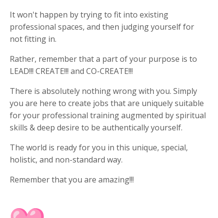
It won't happen by trying to fit into existing
professional spaces, and then judging yourself for
not fitting in.
Rather, remember that a part of your purpose is to
LEAD!!! CREATE!!! and CO-CREATE!!!
There is absolutely nothing wrong with you. Simply
you are here to create jobs that are uniquely suitable
for your professional training augmented by spiritual
skills & deep desire to be authentically yourself.
The world is ready for you in this unique, special,
holistic, and non-standard way.
Remember that you are amazing!!!