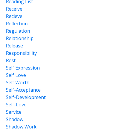
Reading List
Receive
Recieve
Reflection
Regulation
Relationship
Release
Responsibility
Rest
Self Expression
Self Love
Self Worth
Self-Acceptance
Self-Development
Self-Love
Service
Shadow
Shadow Work