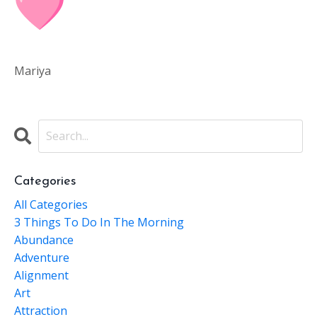
Mariya
Categories
All Categories
3 Things To Do In The Morning
Abundance
Adventure
Alignment
Art
Attraction