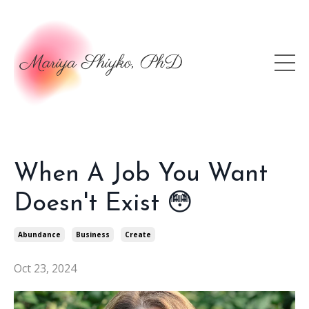
When A Job You Want
Doesn't Exist 😳
Abundance
Business
Create
Oct 23, 2024