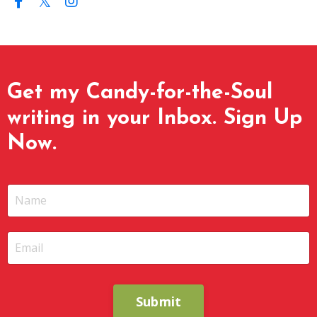
Get my Candy-for-the-Soul
writing in your Inbox. Sign Up
Now.
Submit