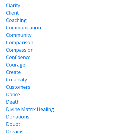
Clarity
Client
Coaching
Communication
Community
Comparison
Compassion
Confidence
Courage
Create
Creativity
Customers
Dance
Death
Divine Matrix Healing
Donations
Doubt
Dreams