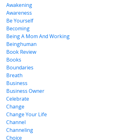
Awakening
Awareness
Be Yourself
Becoming
Being A Mom And Working
Beinghuman
Book Review
Books
Boundaries
Breath
Business
Business Owner
Celebrate
Change
Change Your Life
Channel
Channeling
Choice