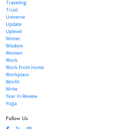
Traveling
Trust
Universe
Update
Uplevel
Winter
Wisdom
Women
Work
Work From Home
Workplace
Worth
Write
Year In Review
Yoga
Follow Us