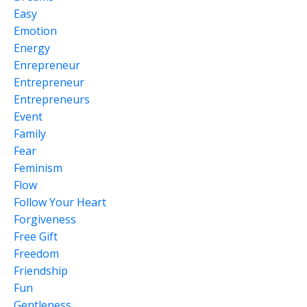
Easy
Emotion
Energy
Enrepreneur
Entrepreneur
Entrepreneurs
Event
Family
Fear
Feminism
Flow
Follow Your Heart
Forgiveness
Free Gift
Freedom
Friendship
Fun
Gentleness