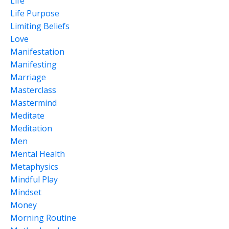
Life
Life Purpose
Limiting Beliefs
Love
Manifestation
Manifesting
Marriage
Masterclass
Mastermind
Meditate
Meditation
Men
Mental Health
Metaphysics
Mindful Play
Mindset
Money
Morning Routine