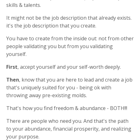
skills & talents.
It might not be the job description that already exists.
it's the job description that you create.
You have to create from the inside out: not from other
people validating you but from you validating
yourself.
First
, accept yourself and your self-worth deeply.
Then
, know that you are here to lead and create a job
that's uniquely suited for you - being ok with
throwing away pre-existing molds.
That's how you find freedom & abundance - BOTH!!!
There are people who need you. And that's the path
to your abundance, financial prosperity, and realizing
your purpose.