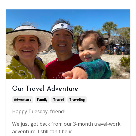
Our Travel Adventure
Adventure
Family
Travel
Traveling
Happy Tuesday, friend!
We just got back from our 3-month travel-work
adventure. I still can't belie...