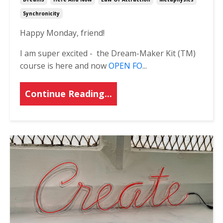
Synchronicity
Happy Monday, friend!
I am super excited - the Dream-Maker Kit (TM)
course is here and now
OPEN FO
...
Continue Reading...