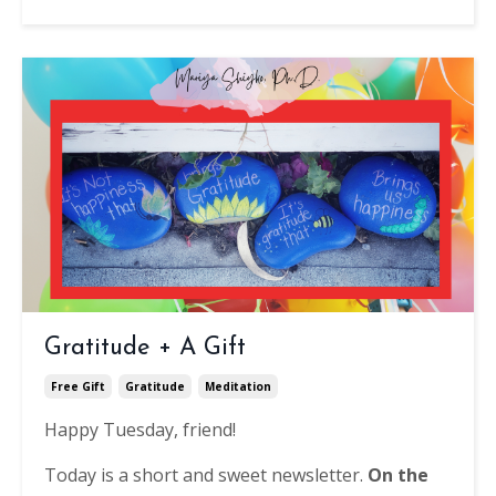
Gratitude + A Gift
Free Gift
Gratitude
Meditation
Happy Tuesday, friend!
Today is a short and sweet newsletter.
On the