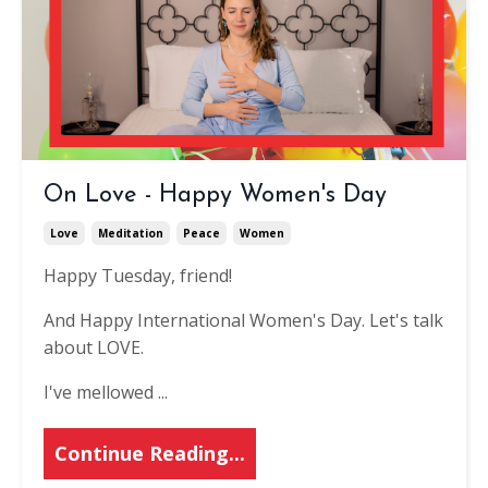
On Love - Happy Women's Day
Love
Meditation
Peace
Women
Happy Tuesday, friend!
And Happy International Women's Day. Let's talk
about LOVE.
I've mellowed ...
Continue Reading...