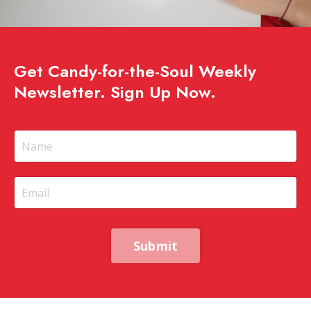
Get Candy-for-the-Soul Weekly
Newsletter. Sign Up Now.
Submit