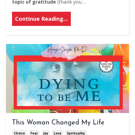
topic of gratitude
(thank you ...
Continue Reading...
This Woman Changed My Life
Choice
Fear
Joy
Love
Spirituality