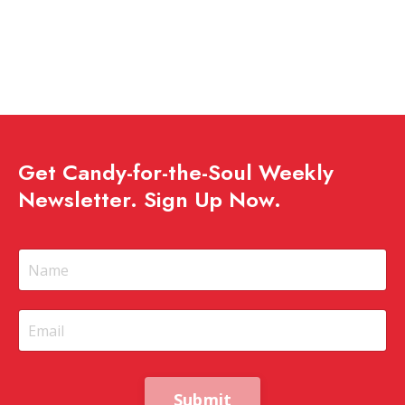
Get Candy-for-the-Soul Weekly
Newsletter. Sign Up Now.
Submit