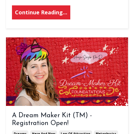
Continue Reading...
A Dream Maker Kit (TM) -
Registration Open!
Dreams
Here And Now
Law Of Attraction
Metaphysics