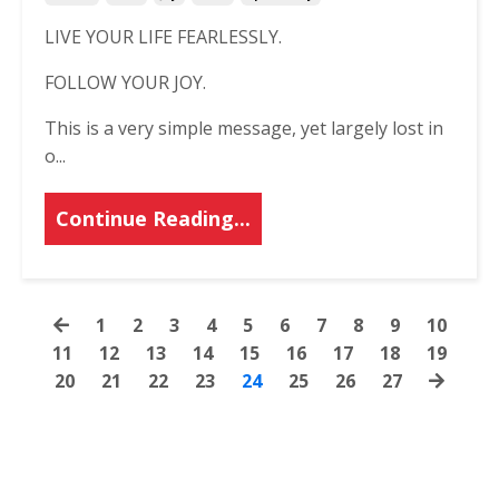
LIVE YOUR LIFE FEARLESSLY.
FOLLOW YOUR JOY.
This is a very simple message, yet largely lost in
o...
Continue Reading...
1
2
3
4
5
6
7
8
9
10
11
12
13
14
15
16
17
18
19
20
21
22
23
24
25
26
27