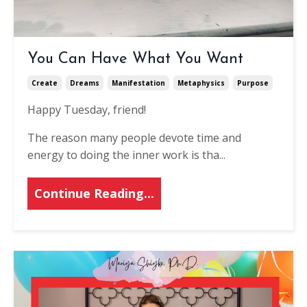
You Can Have What You Want
Create
Dreams
Manifestation
Metaphysics
Purpose
Happy Tuesday, friend!
The reason many people devote time and
energy to doing the inner work is tha...
Continue Reading...